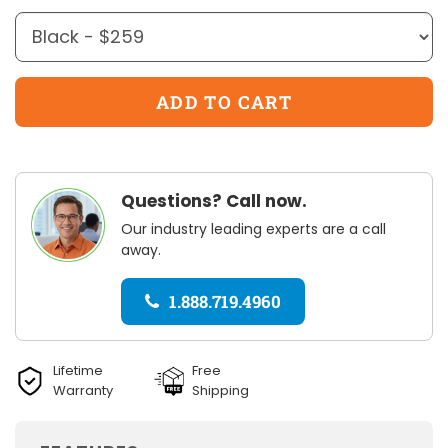
Questions? Call now.
Our industry leading experts are a call
away.
1.888.719.4960
Lifetime
Free
Warranty
Shipping