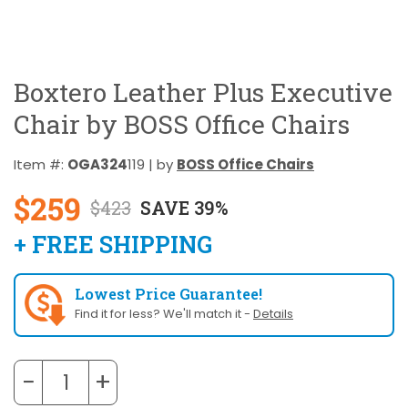
Boxtero Leather Plus Executive
Chair by BOSS Office Chairs
Item #:
OGA324
119 | by
BOSS Office Chairs
$259
$423
SAVE 39%
+ FREE SHIPPING
Lowest Price Guarantee!
Find it for less? We'll match it -
Details
−
+