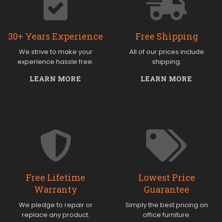
30+ Years Experience
Free Shipping
We strive to make your
All of our prices include
experience hassle free.
shipping.
LEARN MORE
LEARN MORE
Free Lifetime
Lowest Price
Warranty
Guarantee
We pledge to repair or
Simply the best pricing on
replace any product.
office furniture.