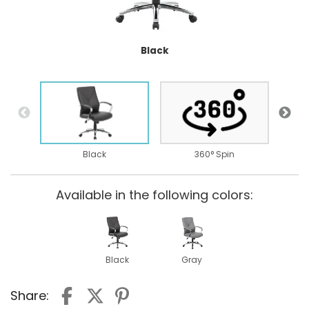
Black
B
Black
360° Spin
Available in the following colors:
Black
Gray
Share: