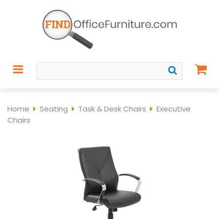
Home
Seating
Task & Desk Chairs
Executive
Chairs