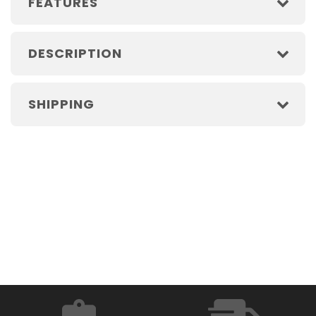
FEATURES
DESCRIPTION
SHIPPING