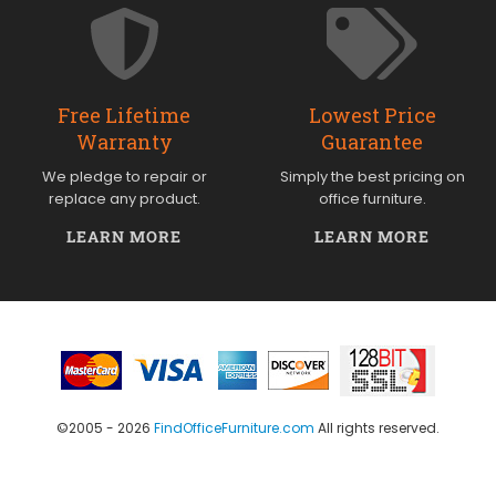
Free Lifetime
Lowest Price
Warranty
Guarantee
We pledge to repair or
Simply the best pricing on
replace any product.
office furniture.
LEARN MORE
LEARN MORE
©2005 - 2026
FindOfficeFurniture.com
All rights reserved.