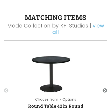
MATCHING ITEMS
Mode Collection by KFI Studios |
view
all
Choose from 7 Options
Round Table 42in Round