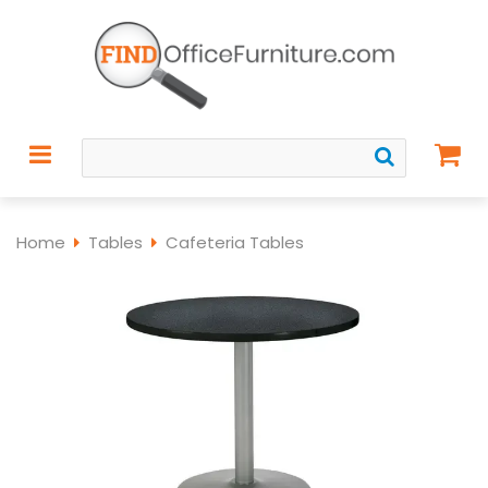
Home
Tables
Cafeteria Tables