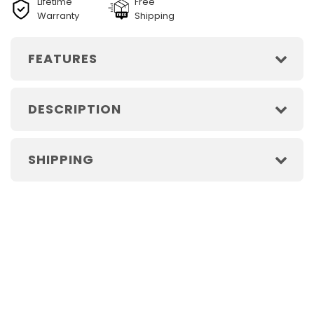
Lifetime
Free
Warranty
Shipping
FEATURES
DESCRIPTION
SHIPPING