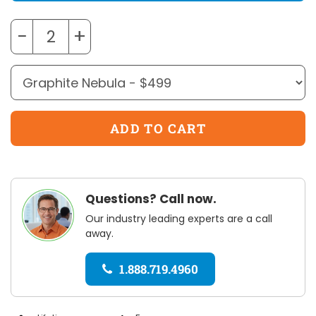
−
+
Questions? Call now.
Our industry leading experts are a call
away.
1.888.719.4960