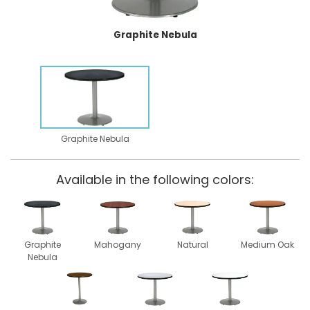
Graphite Nebula
Graphite Nebula
Available in the following colors:
Graphite
Mahogany
Natural
Medium Oak
Nebula