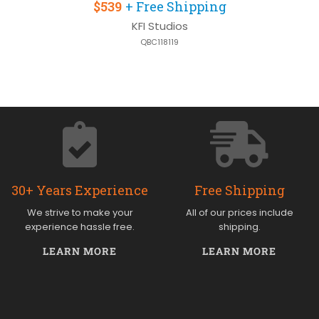
$539
+ Free Shipping
KFI Studios
QBC118119
30+ Years Experience
Free Shipping
We strive to make your
All of our prices include
experience hassle free.
shipping.
LEARN MORE
LEARN MORE