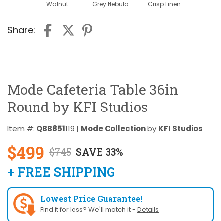
Walnut
Grey Nebula
Crisp Linen
Share:
Mode Cafeteria Table 36in
Round by KFI Studios
Item #:
QBB851
119 |
Mode Collection
by
KFI Studios
$499
$745
SAVE 33%
+ FREE SHIPPING
Lowest Price Guarantee!
Find it for less? We'll match it -
Details