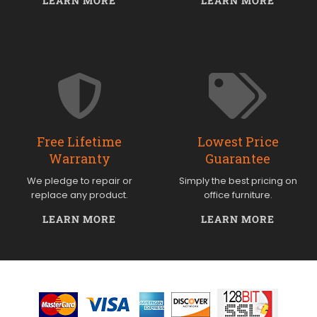
LEARN MORE
LEARN MORE
Free Lifetime
Lowest Price
Warranty
Guarantee
We pledge to repair or
Simply the best pricing on
replace any product.
office furniture.
LEARN MORE
LEARN MORE