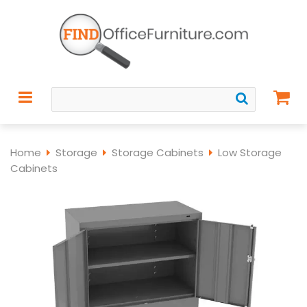
Home
Storage
Storage Cabinets
Low Storage
Cabinets