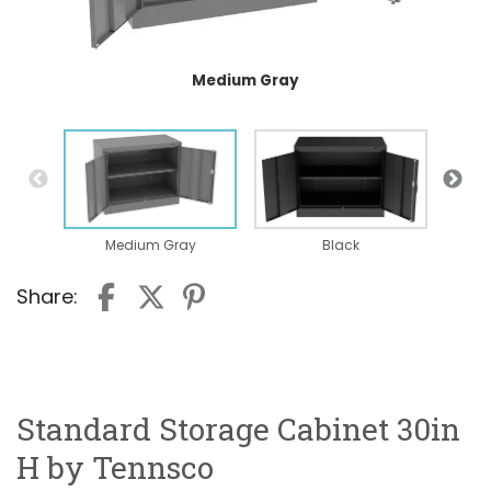
Medium Gray
Medium Gray
Black
Share:
Standard Storage Cabinet 30in
H by Tennsco