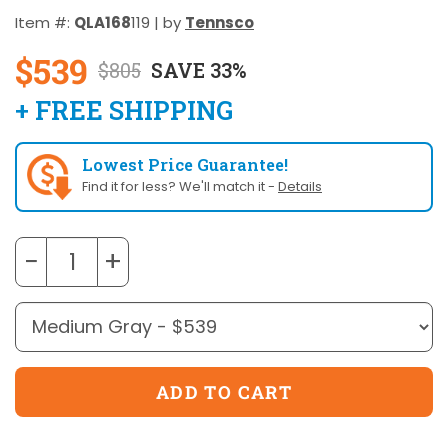
Item #:
QLA168
119 | by
Tennsco
$539
$805
SAVE 33%
+ FREE SHIPPING
Lowest Price Guarantee!
Find it for less? We'll match it -
Details
−
+