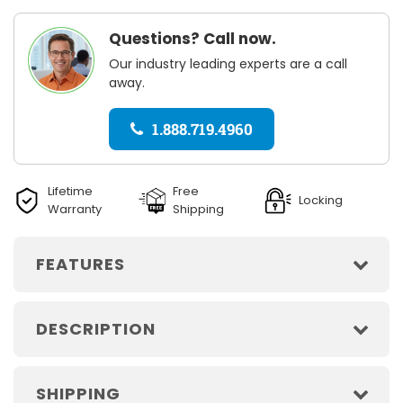
Questions? Call now.
Our industry leading experts are a call
away.
1.888.719.4960
Lifetime
Free
Locking
Warranty
Shipping
FEATURES
DESCRIPTION
SHIPPING