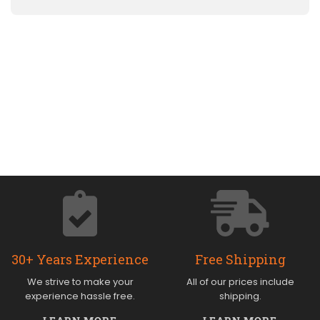
30+ Years Experience
Free Shipping
We strive to make your
All of our prices include
experience hassle free.
shipping.