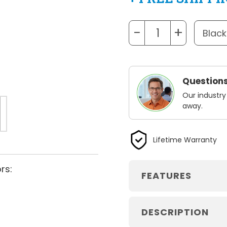
−
+
Questions
Our industry
away.
Lifetime Warranty
rs:
FEATURES
DESCRIPTION