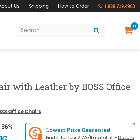
About Us
Shipping
How to Order
1.888.719.4960
0
air with Leather by BOSS Office
SS Office Chairs
 36%
Lowest Price Guarantee!
NG
Find it for less? We'll match it -
Details