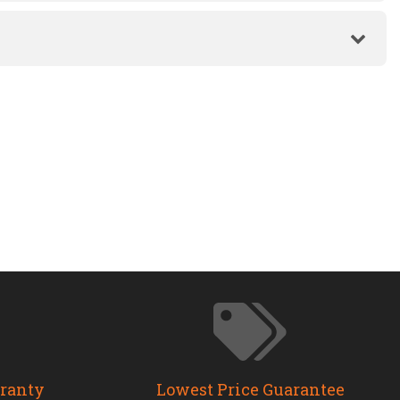
rranty
Lowest Price Guarantee