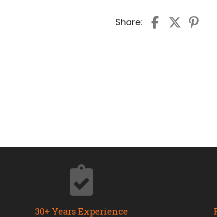
Share:
30+ Years Experience