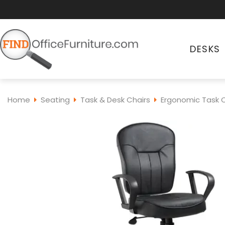
DESKS
Home
Seating
Task & Desk Chairs
Ergonomic Task C