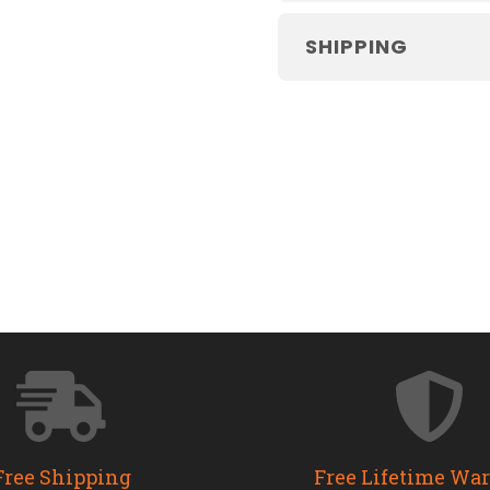
SHIPPING
Free Shipping
Free Lifetime Wa