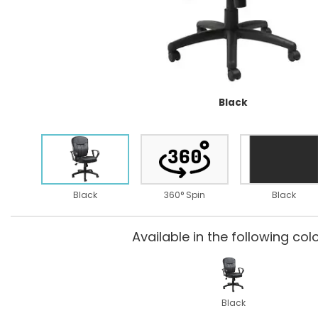
Black
Black
360° Spin
Black
Available in the following colo
Black