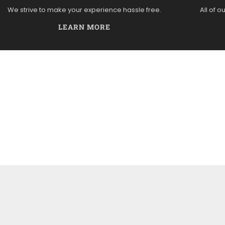
We strive to make your experience hassle free.
All of o
LEARN MORE