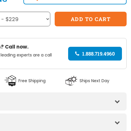
? Call now.
1.888.719.4960
 leading experts are a call
Free Shipping
Ships Next Day