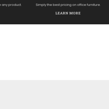
e any product.
Simply the best pricing on office furniture.
LEARN MORE