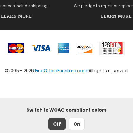
ur prices include shipping.
We pledge to repair or replac
LEARN MORE
LEARN MORE
©2005 - 2026
FindOfficeFurniture.com
All rights reserved.
Switch to WCAG compliant colors
Off
On