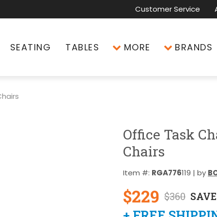
Customer Service
SEATING
TABLES
MORE
BRANDS
hairs
Office Task Ch
Chairs
Item #:
RGA776
119 | by
BO
$229
$360
SAVE
+ FREE SHIPPI