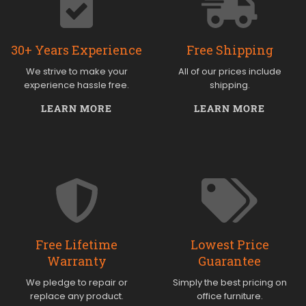
30+ Years Experience
Free Shipping
We strive to make your
All of our prices include
experience hassle free.
shipping.
LEARN MORE
LEARN MORE
Free Lifetime
Lowest Price
Warranty
Guarantee
We pledge to repair or
Simply the best pricing on
replace any product.
office furniture.