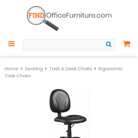
Home
Seating
Task & Desk Chairs
Ergonomic
Task Chairs