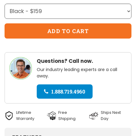
Questions? Call now.
Our industry leading experts are a call
away.
1.888.719.4960
Lifetime
Free
Ships Next
Warranty
Shipping
Day