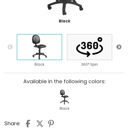
Black
Black
360° Spin
Available in the following colors:
Black
Share: