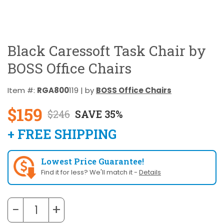
Black Caressoft Task Chair by
BOSS Office Chairs
Item #:
RGA800
119 | by
BOSS Office Chairs
$159
$246
SAVE 35%
+ FREE SHIPPING
Lowest Price Guarantee!
Find it for less? We'll match it -
Details
−
+