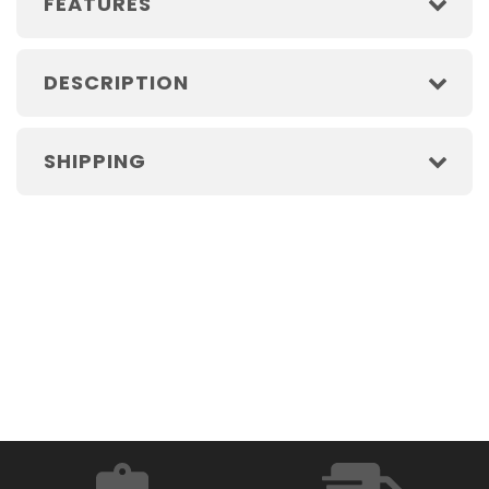
FEATURES
DESCRIPTION
SHIPPING