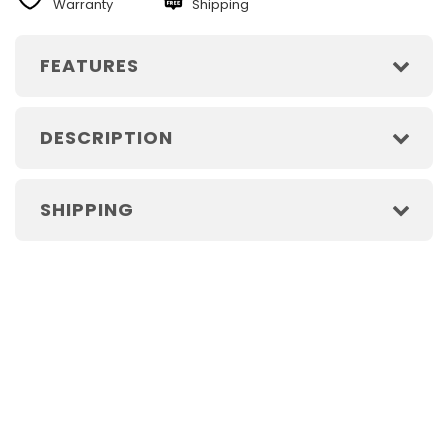
Warranty
Shipping
FEATURES
DESCRIPTION
SHIPPING