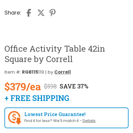
Share:
Office Activity Table 42in
Square by Correll
Item #:
RGB115
119 | by
Correll
$379/ea
$598
SAVE 37%
+ FREE SHIPPING
Lowest Price Guarantee!
Find it for less? We'll match it -
Details