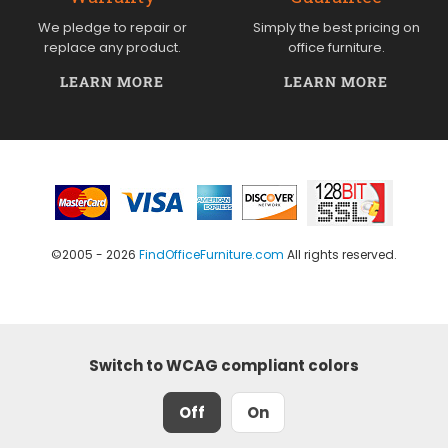
We pledge to repair or
Simply the best pricing on
replace any product.
office furniture.
LEARN MORE
LEARN MORE
©2005 - 2026
FindOfficeFurniture.com
All rights reserved.
Switch to WCAG compliant colors
Off
On