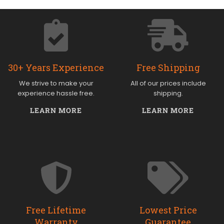
30+ Years Experience
Free Shipping
We strive to make your
All of our prices include
experience hassle free.
shipping.
LEARN MORE
LEARN MORE
Free Lifetime
Lowest Price
Warranty
Guarantee