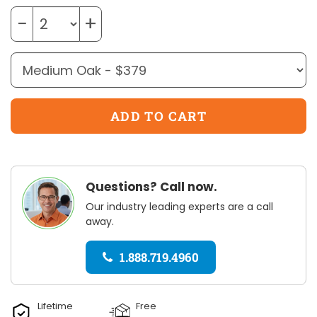
−
+
Questions? Call now.
Our industry leading experts are a call
away.
1.888.719.4960
Lifetime
Free