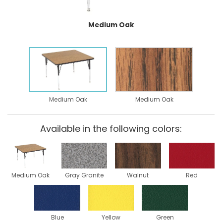
Medium Oak
Medium Oak
Medium Oak
Available in the following colors:
Medium Oak
Gray Granite
Walnut
Red
Blue
Yellow
Green