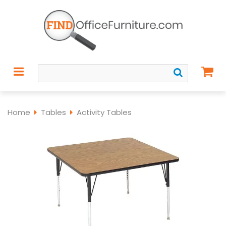
Home
Tables
Activity Tables