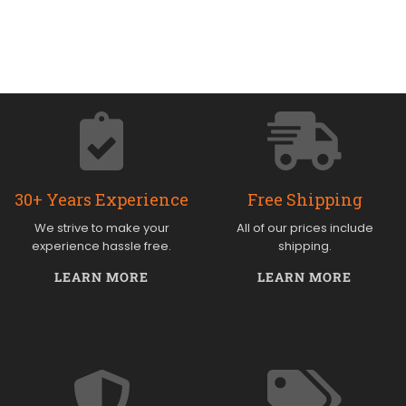
30+ Years Experience
Free Shipping
We strive to make your
All of our prices include
experience hassle free.
shipping.
LEARN MORE
LEARN MORE