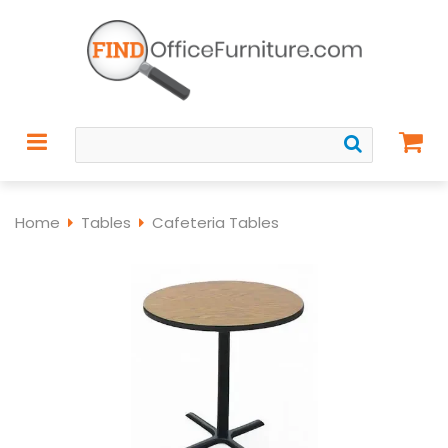
Home
Tables
Cafeteria Tables