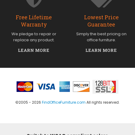
Free Lifetime
Lowest Price
Warranty
Guarantee
We pledge to repair or
Simply the best pricing on
replace any product.
office furniture.
LEARN MORE
LEARN MORE
©2005 - 2026
FindOfficeFurniture.com
All rights reserved.