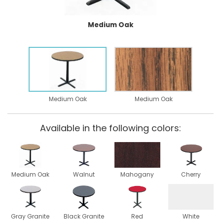
Medium Oak
Medium Oak
Medium Oak
Available in the following colors:
Medium Oak
Walnut
Mahogany
Cherry
Gray Granite
Black Granite
Red
White