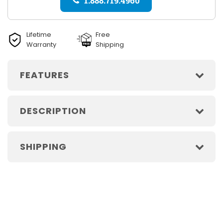
1.888.719.4960
Lifetime
Free
Warranty
Shipping
FEATURES
DESCRIPTION
SHIPPING