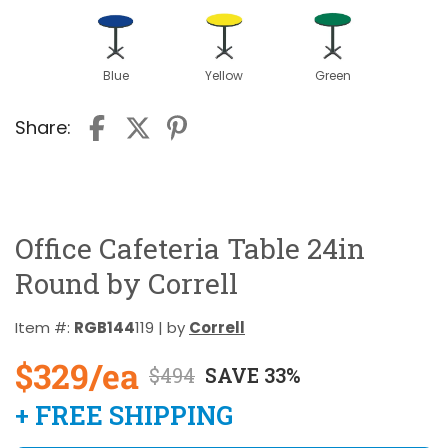
Blue
Yellow
Green
Share:
Office Cafeteria Table 24in
Round by Correll
Item #:
RGB144
119 | by
Correll
$329/ea
$494
SAVE 33%
+ FREE SHIPPING