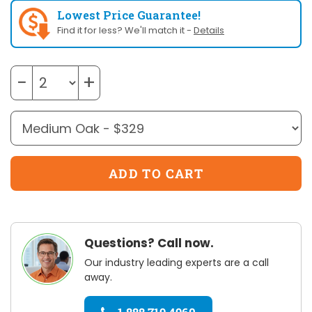
Lowest Price Guarantee!
Find it for less? We'll match it -
Details
−
+
Questions? Call now.
Our industry leading experts are a call
away.