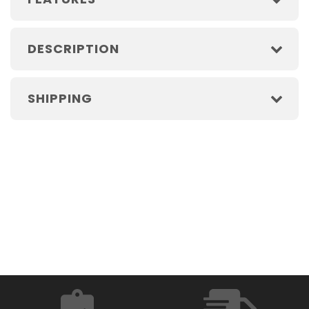
DESCRIPTION
SHIPPING