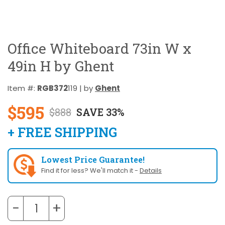
Office Whiteboard 73in W x
49in H by Ghent
Item #:
RGB372
119 | by
Ghent
$595
$888
SAVE 33%
+ FREE SHIPPING
Lowest Price Guarantee!
Find it for less? We'll match it -
Details
−
+