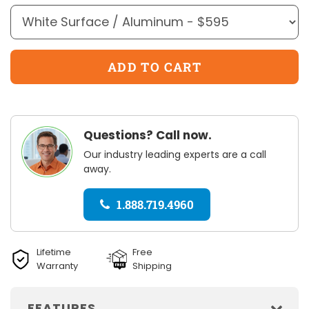
Questions? Call now.
Our industry leading experts are a call
away.
1.888.719.4960
Lifetime
Free
Warranty
Shipping
FEATURES