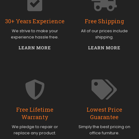
30+ Years Experience
Free Shipping
We strive to make your
All of our prices include
experience hassle free.
shipping.
LEARN MORE
LEARN MORE
Free Lifetime
Lowest Price
Warranty
Guarantee
We pledge to repair or
Simply the best pricing on
replace any product.
office furniture.