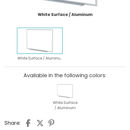
White Surface / Aluminum
White Surface / Aluminum
Available in the following colors:
White Surface
/ Aluminum
Share: