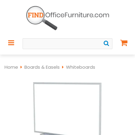
Home
Boards & Easels
Whiteboards