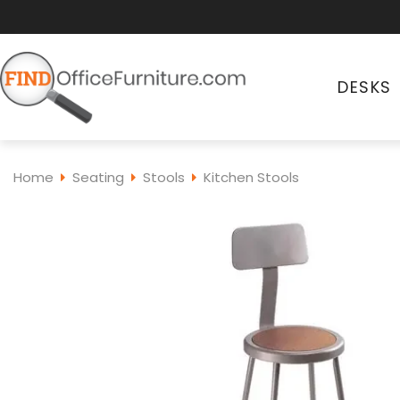
DESKS
Home
Seating
Stools
Kitchen Stools