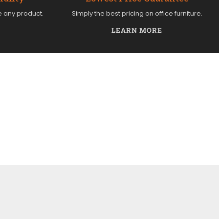
e any product.
Simply the best pricing on office furniture.
LEARN MORE