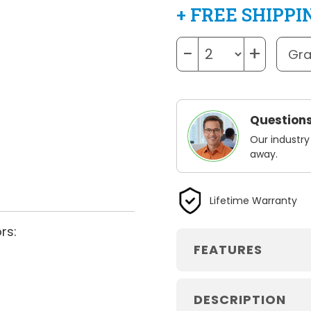
+ FREE SHIPPI
−
+
Questions
Our industry
away.
Lifetime Warranty
rs:
FEATURES
DESCRIPTION