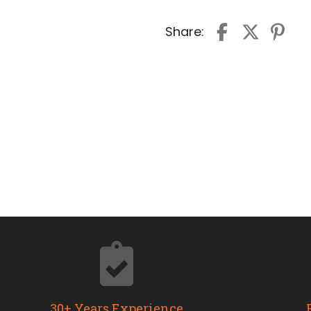
Share:
30+ Years Experience