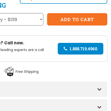
NG
? Call now.
1.888.719.4960
 leading experts are a call
Free Shipping