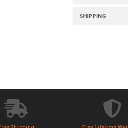
SHIPPING
Free Shipping
Free Lifetime Wa