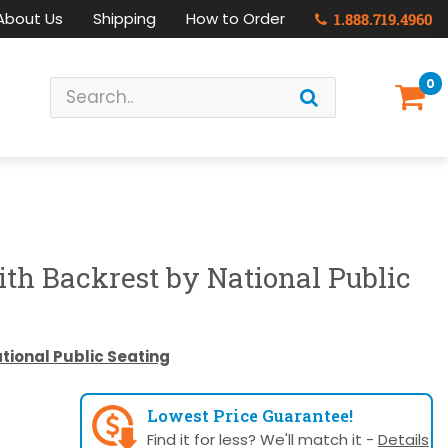
About Us
Shipping
How to Order
1.888.719.4960
0
ith Backrest by National Public
tional Public Seating
Lowest Price Guarantee!
Find it for less? We'll match it -
Details