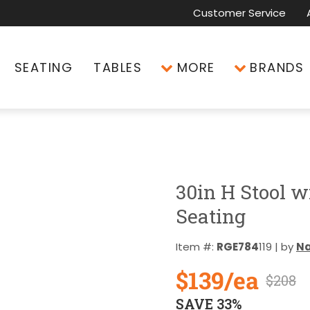
Customer Service
SEATING
TABLES
MORE
BRANDS
30in H Stool w
Seating
Item #:
RGE784
119 | by
Na
$139/ea
$208
SAVE 33%