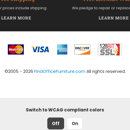
ur prices include shipping.
We pledge to repair or replac
LEARN MORE
LEARN MORE
©2005 - 2026
FindOfficeFurniture.com
All rights reserved.
Switch to WCAG compliant colors
Off
On