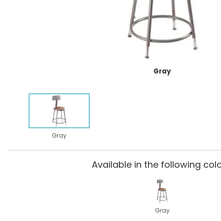
Gray
Gray
Available in the following colo
Gray