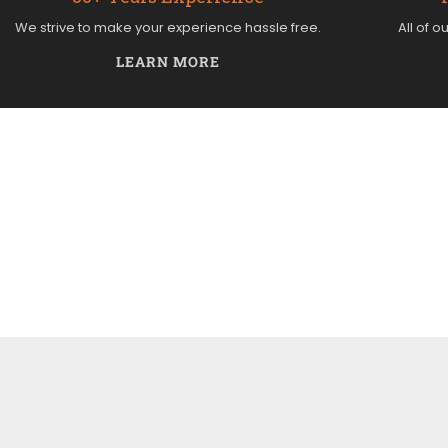
We strive to make your experience hassle free.
All of o
LEARN MORE