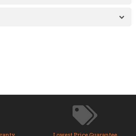
rranty
Lowest Price Guarantee