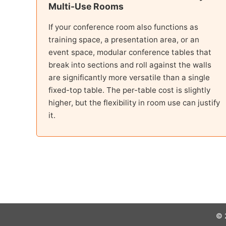
Multi-Use Rooms
If your conference room also functions as
training space, a presentation area, or an
event space, modular conference tables that
break into sections and roll against the walls
are significantly more versatile than a single
fixed-top table. The per-table cost is slightly
higher, but the flexibility in room use can justify
it.
© 