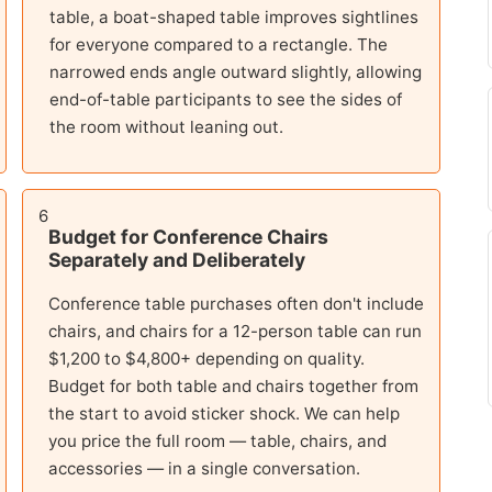
table, a boat-shaped table improves sightlines
for everyone compared to a rectangle. The
narrowed ends angle outward slightly, allowing
end-of-table participants to see the sides of
the room without leaning out.
6
Budget for Conference Chairs
Separately and Deliberately
Conference table purchases often don't include
chairs, and chairs for a 12-person table can run
$1,200 to $4,800+ depending on quality.
Budget for both table and chairs together from
the start to avoid sticker shock. We can help
you price the full room — table, chairs, and
accessories — in a single conversation.