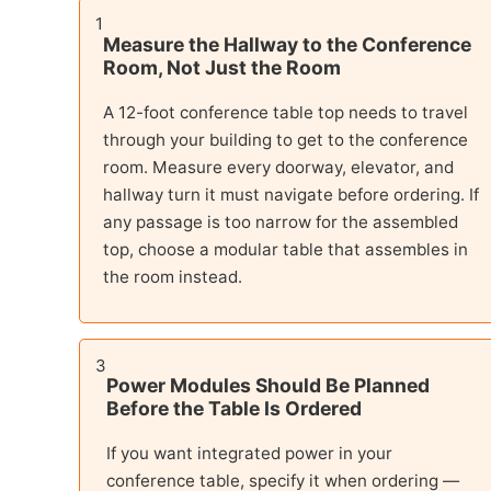
1
Measure the Hallway to the Conference
Room, Not Just the Room
A 12-foot conference table top needs to travel
through your building to get to the conference
room. Measure every doorway, elevator, and
hallway turn it must navigate before ordering. If
any passage is too narrow for the assembled
top, choose a modular table that assembles in
the room instead.
3
Power Modules Should Be Planned
Before the Table Is Ordered
If you want integrated power in your
conference table, specify it when ordering —