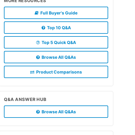
MORE RESOURCES
Full Buyer's Guide
Top 10 Q&A
Top 5 Quick Q&A
Browse All Q&As
Product Comparisons
Q&A ANSWER HUB
Browse All Q&As