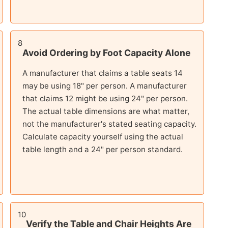
8
Avoid Ordering by Foot Capacity Alone
A manufacturer that claims a table seats 14
may be using 18" per person. A manufacturer
that claims 12 might be using 24" per person.
The actual table dimensions are what matter,
not the manufacturer's stated seating capacity.
Calculate capacity yourself using the actual
table length and a 24" per person standard.
10
Verify the Table and Chair Heights Are