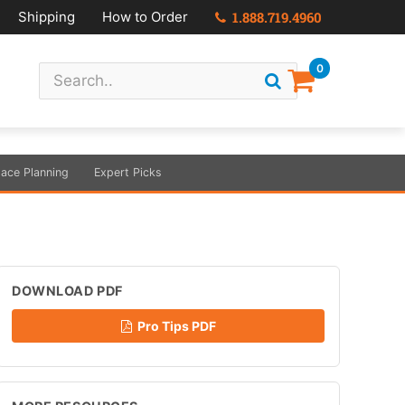
Shipping
How to Order
1.888.719.4960
0
ace Planning
Expert Picks
DOWNLOAD PDF
Pro Tips PDF