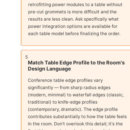
retrofitting power modules to a table without
pre-cut grommets is more difficult and the
results are less clean. Ask specifically what
power integration options are available for
each table model before finalizing the order.
5
Match Table Edge Profile to the Room's
Design Language
Conference table edge profiles vary
significantly — from sharp radius edges
(modern, minimal) to waterfall edges (classic,
traditional) to knife-edge profiles
(contemporary, dramatic). The edge profile
contributes substantially to how the table feels
in the room. Don't overlook this detail; it's the