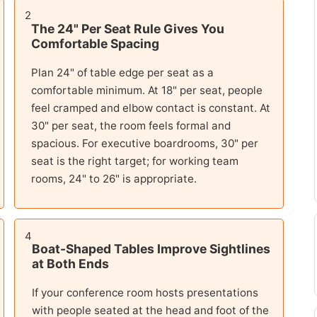
2
The 24" Per Seat Rule Gives You
Comfortable Spacing
Plan 24" of table edge per seat as a
comfortable minimum. At 18" per seat, people
feel cramped and elbow contact is constant. At
30" per seat, the room feels formal and
spacious. For executive boardrooms, 30" per
seat is the right target; for working team
rooms, 24" to 26" is appropriate.
4
Boat-Shaped Tables Improve Sightlines
at Both Ends
If your conference room hosts presentations
with people seated at the head and foot of the