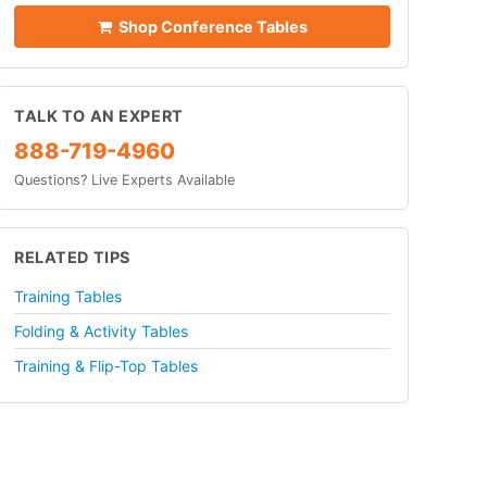
Shop Conference Tables
TALK TO AN EXPERT
888-719-4960
Questions? Live Experts Available
RELATED TIPS
Training Tables
Folding & Activity Tables
Training & Flip-Top Tables