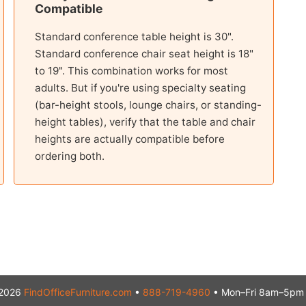
Compatible
Standard conference table height is 30".
Standard conference chair seat height is 18"
to 19". This combination works for most
adults. But if you're using specialty seating
(bar-height stools, lounge chairs, or standing-
height tables), verify that the table and chair
heights are actually compatible before
ordering both.
2026
FindOfficeFurniture.com
•
888-719-4960
• Mon–Fri 8am–5pm