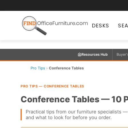
DESKS
SE
Resources Hub
Buyer'
Pro Tips
›
Conference Tables
PRO TIPS — CONFERENCE TABLES
Conference Tables — 10 P
Practical tips from our furniture specialist
and what to look for before you order.