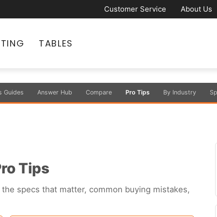
Customer Service
About Us
ATING
TABLES
s Guides
Answer Hub
Compare
Pro Tips
By Industry
Sp
ro Tips
s — the specs that matter, common buying mistakes,