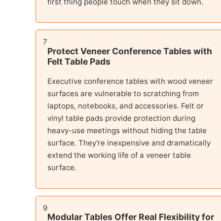
first thing people touch when they sit down.
7
Protect Veneer Conference Tables with
Felt Table Pads
Executive conference tables with wood veneer
surfaces are vulnerable to scratching from
laptops, notebooks, and accessories. Felt or
vinyl table pads provide protection during
heavy-use meetings without hiding the table
surface. They're inexpensive and dramatically
extend the working life of a veneer table
surface.
9
Modular Tables Offer Real Flexibility for