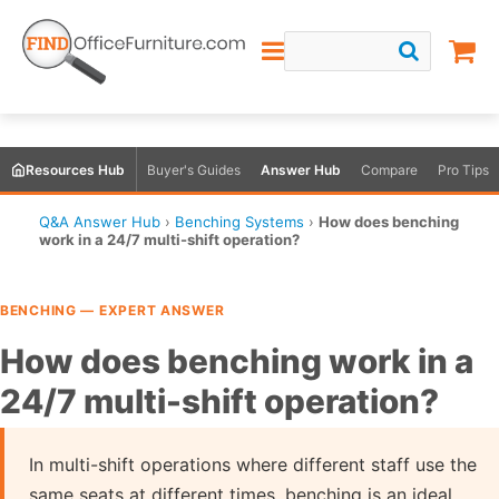
Resources Hub
Buyer's Guides
Answer Hub
Compare
Pro Tips
Q&A Answer Hub
›
Benching Systems
›
How does benching
work in a 24/7 multi-shift operation?
BENCHING — EXPERT ANSWER
How does benching work in a
24/7 multi-shift operation?
In multi-shift operations where different staff use the
same seats at different times, benching is an ideal