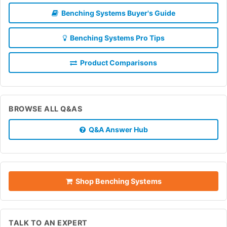
Benching Systems Buyer's Guide
Benching Systems Pro Tips
Product Comparisons
BROWSE ALL Q&AS
Q&A Answer Hub
Shop Benching Systems
TALK TO AN EXPERT