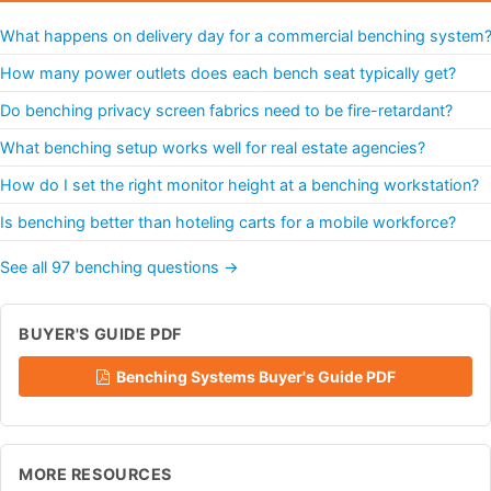
What happens on delivery day for a commercial benching system
How many power outlets does each bench seat typically get?
Do benching privacy screen fabrics need to be fire-retardant?
What benching setup works well for real estate agencies?
How do I set the right monitor height at a benching workstation?
Is benching better than hoteling carts for a mobile workforce?
See all 97 benching questions →
BUYER'S GUIDE PDF
Benching Systems Buyer's Guide PDF
MORE RESOURCES