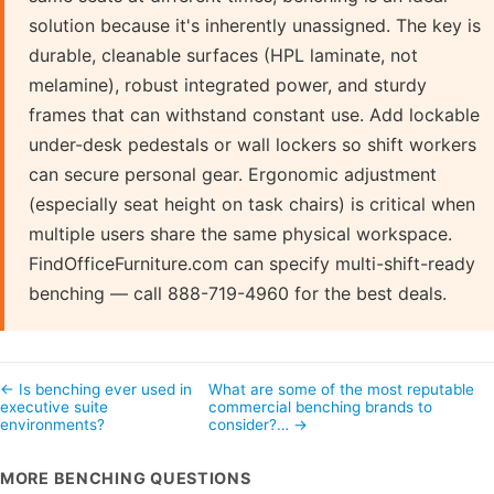
solution because it's inherently unassigned. The key is
durable, cleanable surfaces (HPL laminate, not
melamine), robust integrated power, and sturdy
frames that can withstand constant use. Add lockable
under-desk pedestals or wall lockers so shift workers
can secure personal gear. Ergonomic adjustment
(especially seat height on task chairs) is critical when
multiple users share the same physical workspace.
FindOfficeFurniture.com can specify multi-shift-ready
benching — call 888-719-4960 for the best deals.
← Is benching ever used in
What are some of the most reputable
executive suite
commercial benching brands to
environments?
consider?… →
MORE BENCHING QUESTIONS