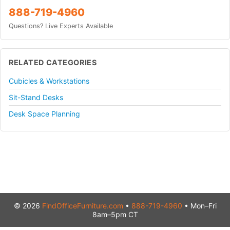
888-719-4960
Questions? Live Experts Available
RELATED CATEGORIES
Cubicles & Workstations
Sit-Stand Desks
Desk Space Planning
© 2026
FindOfficeFurniture.com
•
888-719-4960
• Mon–Fri
8am–5pm CT