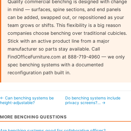
Quality commercial benching is designed with change
in mind — surfaces, spine sections, and end panels
can be added, swapped out, or repositioned as your
team grows or shifts. This flexibility is a big reason
companies choose benching over traditional cubicles.
Stick with an active product line from a major
manufacturer so parts stay available. Call
FindOfficeFurniture.com at 888-719-4960 — we only
spec benching systems with a documented
reconfiguration path built in.
← Can benching systems be
Do benching systems include
height-adjustable?
privacy screens?… →
MORE BENCHING QUESTIONS
Are benching systems good for collaborative offices?