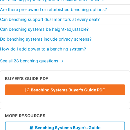
Are there pre-owned or refurbished benching options?
Can benching support dual monitors at every seat?
Can benching systems be height-adjustable?
Do benching systems include privacy screens?
How do I add power to a benching system?
See all 28 benching questions →
BUYER'S GUIDE PDF
Benching Systems Buyer's Guide PDF
MORE RESOURCES
Benching Systems Buyer's Guide