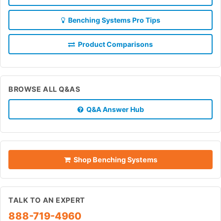
Benching Systems Pro Tips
Product Comparisons
BROWSE ALL Q&AS
Q&A Answer Hub
Shop Benching Systems
TALK TO AN EXPERT
888-719-4960