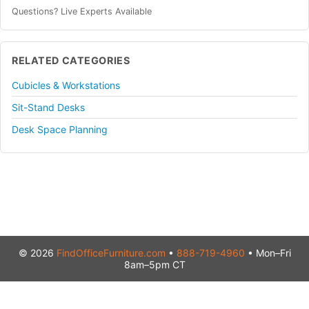
Questions? Live Experts Available
RELATED CATEGORIES
Cubicles & Workstations
Sit-Stand Desks
Desk Space Planning
© 2026
FindOfficeFurniture.com
•
888-719-4960
• Mon–Fri
8am–5pm CT