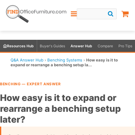
Resources Hub
Buyer's Guides
Answer Hub
Compare
Pro Tips
Q&A Answer Hub
›
Benching Systems
›
How easy is it to
expand or rearrange a benching setup la...
BENCHING — EXPERT ANSWER
How easy is it to expand or
rearrange a benching setup
later?