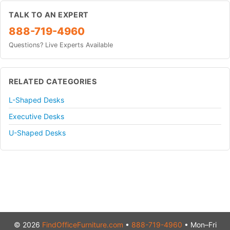
TALK TO AN EXPERT
888-719-4960
Questions? Live Experts Available
RELATED CATEGORIES
L-Shaped Desks
Executive Desks
U-Shaped Desks
© 2026
FindOfficeFurniture.com
•
888-719-4960
• Mon–Fri