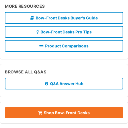
MORE RESOURCES
Bow-Front Desks Buyer's Guide
Bow-Front Desks Pro Tips
Product Comparisons
BROWSE ALL Q&AS
Q&A Answer Hub
Shop Bow-Front Desks