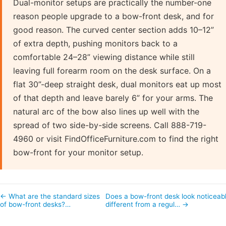
Dual-monitor setups are practically the number-one
reason people upgrade to a bow-front desk, and for
good reason. The curved center section adds 10–12”
of extra depth, pushing monitors back to a
comfortable 24–28” viewing distance while still
leaving full forearm room on the desk surface. On a
flat 30”-deep straight desk, dual monitors eat up most
of that depth and leave barely 6” for your arms. The
natural arc of the bow also lines up well with the
spread of two side-by-side screens. Call 888-719-
4960 or visit FindOfficeFurniture.com to find the right
bow-front for your monitor setup.
← What are the standard sizes
Does a bow-front desk look noticeab
of bow-front desks?…
different from a regul… →