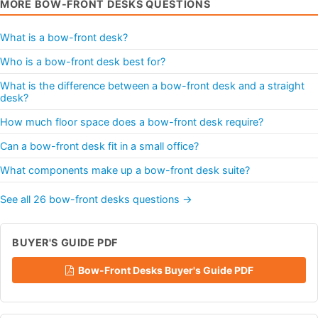
MORE BOW-FRONT DESKS QUESTIONS
What is a bow-front desk?
Who is a bow-front desk best for?
What is the difference between a bow-front desk and a straight
desk?
How much floor space does a bow-front desk require?
Can a bow-front desk fit in a small office?
What components make up a bow-front desk suite?
See all 26 bow-front desks questions →
BUYER'S GUIDE PDF
Bow-Front Desks Buyer's Guide PDF