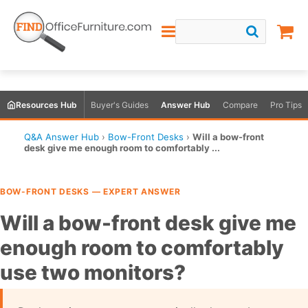
Resources Hub
Buyer's Guides
Answer Hub
Compare
Pro Tips
Q&A Answer Hub
›
Bow-Front Desks
›
Will a bow-front
desk give me enough room to comfortably ...
BOW-FRONT DESKS — EXPERT ANSWER
Will a bow-front desk give me
enough room to comfortably
use two monitors?