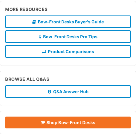
MORE RESOURCES
Bow-Front Desks Buyer's Guide
Bow-Front Desks Pro Tips
Product Comparisons
BROWSE ALL Q&AS
Q&A Answer Hub
Shop Bow-Front Desks