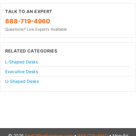
TALK TO AN EXPERT
888-719-4960
Questions? Live Experts Available
RELATED CATEGORIES
L-Shaped Desks
Executive Desks
U-Shaped Desks
© 2026
FindOfficeFurniture.com
•
888-719-4960
• Mon–Fri