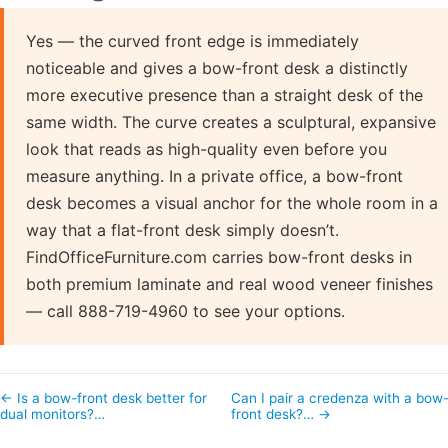
Yes — the curved front edge is immediately
noticeable and gives a bow-front desk a distinctly
more executive presence than a straight desk of the
same width. The curve creates a sculptural, expansive
look that reads as high-quality even before you
measure anything. In a private office, a bow-front
desk becomes a visual anchor for the whole room in a
way that a flat-front desk simply doesn’t.
FindOfficeFurniture.com carries bow-front desks in
both premium laminate and real wood veneer finishes
— call 888-719-4960 to see your options.
← Is a bow-front desk better for
Can I pair a credenza with a bow
dual monitors?…
front desk?… →