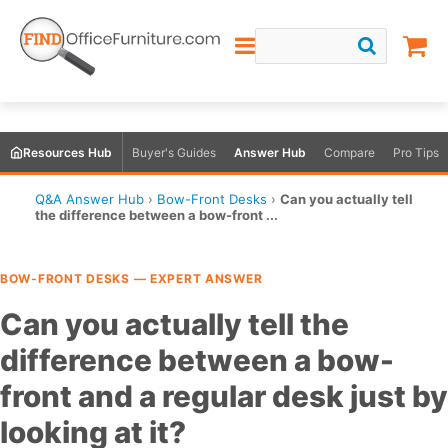
Resources Hub
Buyer's Guides
Answer Hub
Compare
Pro Tips
Q&A Answer Hub
›
Bow-Front Desks
›
Can you actually tell
the difference between a bow-front ...
BOW-FRONT DESKS — EXPERT ANSWER
Can you actually tell the
difference between a bow-
front and a regular desk just by
looking at it?