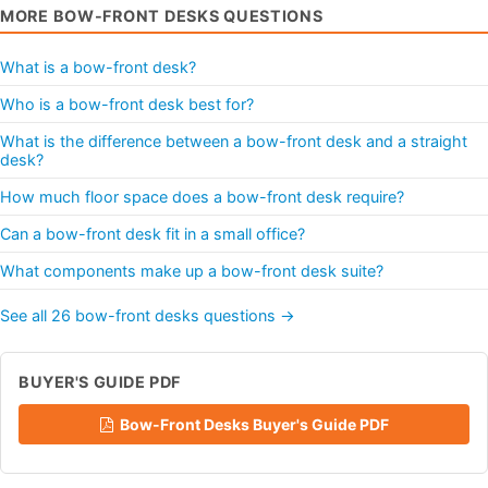
MORE BOW-FRONT DESKS QUESTIONS
What is a bow-front desk?
Who is a bow-front desk best for?
What is the difference between a bow-front desk and a straight
desk?
How much floor space does a bow-front desk require?
Can a bow-front desk fit in a small office?
What components make up a bow-front desk suite?
See all 26 bow-front desks questions →
BUYER'S GUIDE PDF
Bow-Front Desks Buyer's Guide PDF