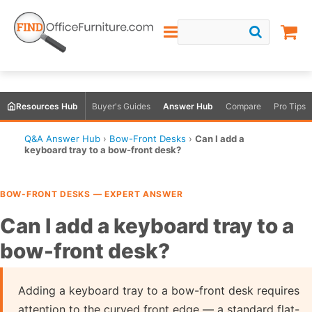
Resources Hub
Buyer's Guides
Answer Hub
Compare
Pro Tips
Q&A Answer Hub
›
Bow-Front Desks
›
Can I add a
keyboard tray to a bow-front desk?
BOW-FRONT DESKS — EXPERT ANSWER
Can I add a keyboard tray to a
bow-front desk?
Adding a keyboard tray to a bow-front desk requires
attention to the curved front edge — a standard flat-