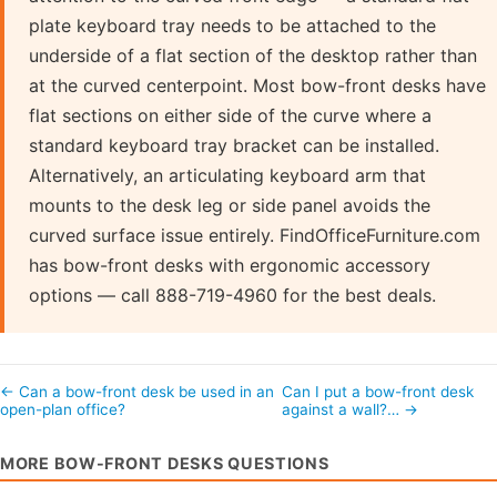
plate keyboard tray needs to be attached to the
underside of a flat section of the desktop rather than
at the curved centerpoint. Most bow-front desks have
flat sections on either side of the curve where a
standard keyboard tray bracket can be installed.
Alternatively, an articulating keyboard arm that
mounts to the desk leg or side panel avoids the
curved surface issue entirely. FindOfficeFurniture.com
has bow-front desks with ergonomic accessory
options — call 888-719-4960 for the best deals.
← Can a bow-front desk be used in an
Can I put a bow-front desk
open-plan office?
against a wall?… →
MORE BOW-FRONT DESKS QUESTIONS