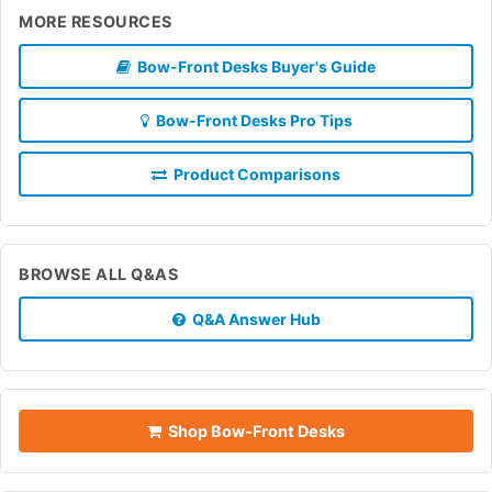
MORE RESOURCES
Bow-Front Desks Buyer's Guide
Bow-Front Desks Pro Tips
Product Comparisons
BROWSE ALL Q&AS
Q&A Answer Hub
Shop Bow-Front Desks