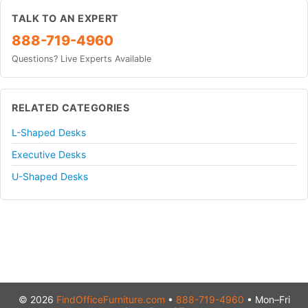
TALK TO AN EXPERT
888-719-4960
Questions? Live Experts Available
RELATED CATEGORIES
L-Shaped Desks
Executive Desks
U-Shaped Desks
© 2026
FindOfficeFurniture.com
•
888-719-4960
• Mon–Fri