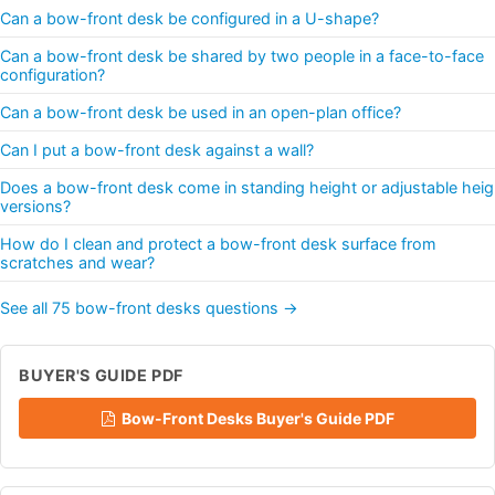
Can a bow-front desk be configured in a U-shape?
Can a bow-front desk be shared by two people in a face-to-face
configuration?
Can a bow-front desk be used in an open-plan office?
Can I put a bow-front desk against a wall?
Does a bow-front desk come in standing height or adjustable heig
versions?
How do I clean and protect a bow-front desk surface from
scratches and wear?
See all 75 bow-front desks questions →
BUYER'S GUIDE PDF
Bow-Front Desks Buyer's Guide PDF