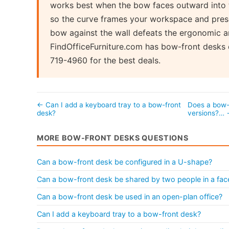
works best when the bow faces outward into 
so the curve frames your workspace and presen
bow against the wall defeats the ergonomic a
FindOfficeFurniture.com has bow-front desks
719-4960 for the best deals.
← Can I add a keyboard tray to a bow-front
Does a bow-f
desk?
versions?…
MORE BOW-FRONT DESKS QUESTIONS
Can a bow-front desk be configured in a U-shape?
Can a bow-front desk be shared by two people in a fac
Can a bow-front desk be used in an open-plan office?
Can I add a keyboard tray to a bow-front desk?