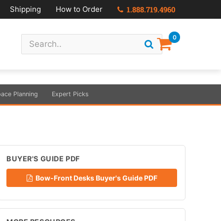
Shipping
How to Order
1.888.719.4960
0
ace Planning
Expert Picks
BUYER'S GUIDE PDF
Bow-Front Desks Buyer's Guide PDF