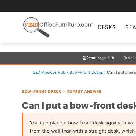
DESKS
SE
Resources Hub
Buyer'
Q&A Answer Hub
›
Bow-Front Desks
›
Can I put a bow
BOW-FRONT DESKS — EXPERT ANSWER
Can I put a bow-front desk
You can place a bow-front desk against a wall,
from the wall than with a straight desk, whic