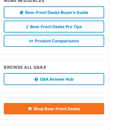
MORE RESOURCES
Bow-Front Desks Buyer's Guide
Bow-Front Desks Pro Tips
Product Comparisons
BROWSE ALL Q&AS
Q&A Answer Hub
Shop Bow-Front Desks