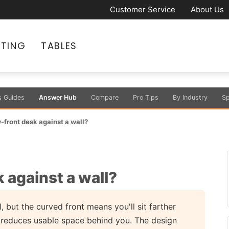
Customer Service
About Us
ATING
TABLES
s Guides
Answer Hub
Compare
Pro Tips
By Industry
Sp
-front desk against a wall?
 against a wall?
 but the curved front means you'll sit farther
h reduces usable space behind you. The design