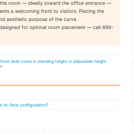
the room — ideally toward the office entrance —
ts a welcoming front to visitors. Placing the
nd aesthetic purpose of the curve.
 designed for optimal room placement — call 888-
ront desk come in standing height or adjustable height
 →
e-to-face configuration?