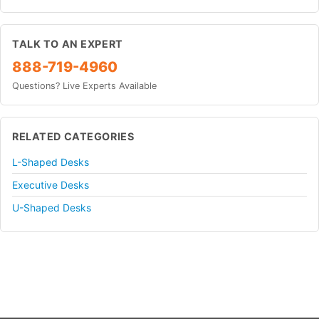
TALK TO AN EXPERT
888-719-4960
Questions? Live Experts Available
RELATED CATEGORIES
L-Shaped Desks
Executive Desks
U-Shaped Desks