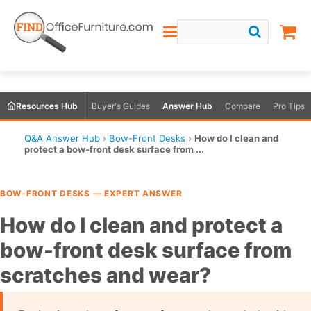
Resources Hub
Buyer's Guides
Answer Hub
Compare
Pro Tips
Q&A Answer Hub
›
Bow-Front Desks
›
How do I clean and
protect a bow-front desk surface from ...
BOW-FRONT DESKS — EXPERT ANSWER
How do I clean and protect a
bow-front desk surface from
scratches and wear?