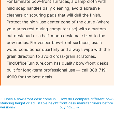
For laminate bow-front surfaces, a damp cloth with
mild soap handles daily cleaning; avoid abrasive
cleaners or scouring pads that will dull the finish.
Protect the high-use center zone of the curve (where
your arms rest during computer use) with a custom-
cut desk pad or a half-moon desk mat sized to the
bow radius. For veneer bow-front surfaces, use a
wood conditioner quarterly and always wipe with the
grain direction to avoid cross-grain scratches.
FindOfficeFurniture.com has quality bow-front desks
built for long-term professional use — call 888-719-
4960 for the best deals.
← Does a bow-front desk come in
How do I compare different bow
standing height or adjustable height
front desk manufacturers before
versions?
buying?… →