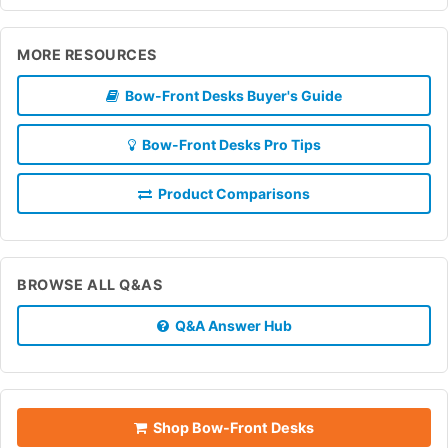
MORE RESOURCES
Bow-Front Desks Buyer's Guide
Bow-Front Desks Pro Tips
Product Comparisons
BROWSE ALL Q&AS
Q&A Answer Hub
Shop Bow-Front Desks