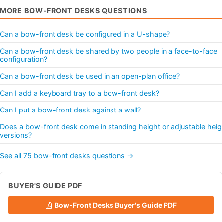
MORE BOW-FRONT DESKS QUESTIONS
Can a bow-front desk be configured in a U-shape?
Can a bow-front desk be shared by two people in a face-to-face
configuration?
Can a bow-front desk be used in an open-plan office?
Can I add a keyboard tray to a bow-front desk?
Can I put a bow-front desk against a wall?
Does a bow-front desk come in standing height or adjustable heig
versions?
See all 75 bow-front desks questions →
BUYER'S GUIDE PDF
Bow-Front Desks Buyer's Guide PDF