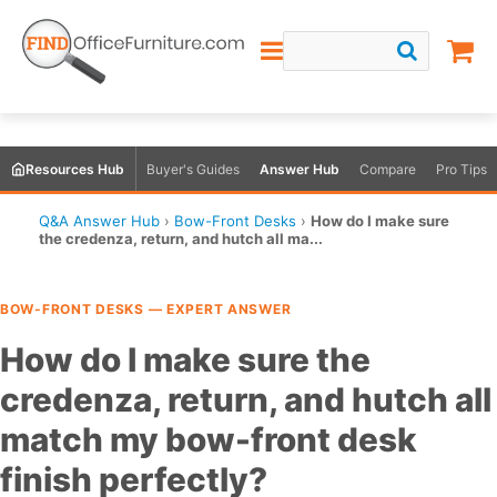
Resources Hub
Buyer's Guides
Answer Hub
Compare
Pro Tips
Q&A Answer Hub
›
Bow-Front Desks
›
How do I make sure
the credenza, return, and hutch all ma...
BOW-FRONT DESKS — EXPERT ANSWER
How do I make sure the
credenza, return, and hutch all
match my bow-front desk
finish perfectly?