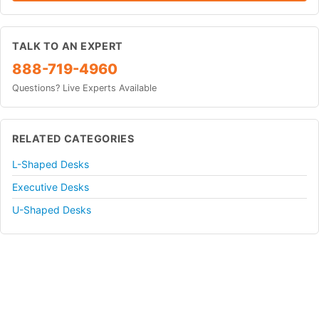
TALK TO AN EXPERT
888-719-4960
Questions? Live Experts Available
RELATED CATEGORIES
L-Shaped Desks
Executive Desks
U-Shaped Desks