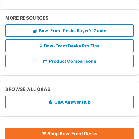
MORE RESOURCES
Bow-Front Desks Buyer's Guide
Bow-Front Desks Pro Tips
Product Comparisons
BROWSE ALL Q&AS
Q&A Answer Hub
Shop Bow-Front Desks