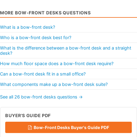
MORE BOW-FRONT DESKS QUESTIONS
What is a bow-front desk?
Who is a bow-front desk best for?
What is the difference between a bow-front desk and a straight
desk?
How much floor space does a bow-front desk require?
Can a bow-front desk fit in a small office?
What components make up a bow-front desk suite?
See all 26 bow-front desks questions →
BUYER'S GUIDE PDF
Bow-Front Desks Buyer's Guide PDF