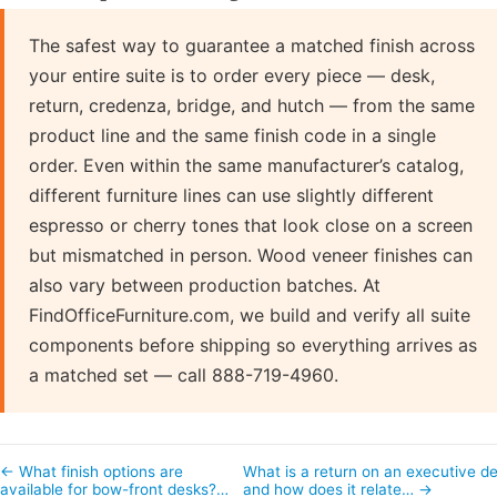
The safest way to guarantee a matched finish across
your entire suite is to order every piece — desk,
return, credenza, bridge, and hutch — from the same
product line and the same finish code in a single
order. Even within the same manufacturer’s catalog,
different furniture lines can use slightly different
espresso or cherry tones that look close on a screen
but mismatched in person. Wood veneer finishes can
also vary between production batches. At
FindOfficeFurniture.com, we build and verify all suite
components before shipping so everything arrives as
a matched set — call 888-719-4960.
← What finish options are
What is a return on an executive d
available for bow-front desks?…
and how does it relate… →