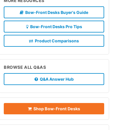
MORE RESOURCES
Bow-Front Desks Buyer's Guide
Bow-Front Desks Pro Tips
Product Comparisons
BROWSE ALL Q&AS
Q&A Answer Hub
Shop Bow-Front Desks