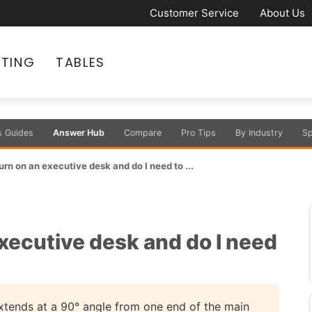
Customer Service
About Us
ATING
TABLES
s Guides
Answer Hub
Compare
Pro Tips
By Industry
Sp
urn on an executive desk and do I need to ...
executive desk and do I need
extends at a 90° angle from one end of the main