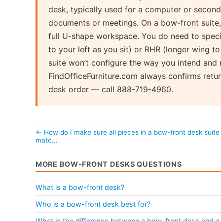
desk, typically used for a computer or secon
documents or meetings. On a bow-front suite, 
full U-shape workspace. You do need to specif
to your left as you sit) or RHR (longer wing t
suite won’t configure the way you intend and
FindOfficeFurniture.com always confirms retur
desk order — call 888-719-4960.
← How do I make sure all pieces in a bow-front desk suite
matc…
MORE BOW-FRONT DESKS QUESTIONS
What is a bow-front desk?
Who is a bow-front desk best for?
What is the difference between a bow-front desk and a 