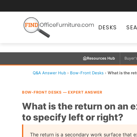
DESKS
SE
Resources Hub
Buyer'
Q&A Answer Hub
›
Bow-Front Desks
›
What is the ret
BOW-FRONT DESKS — EXPERT ANSWER
What is the return on an 
to specify left or right?
The return is a secondary work surface that 