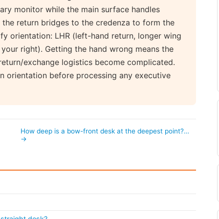
dary monitor while the main surface handles
the return bridges to the credenza to form the
y orientation: LHR (left-hand return, longer wing
o your right). Getting the hand wrong means the
 return/exchange logistics become complicated.
n orientation before processing any executive
How deep is a bow-front desk at the deepest point?…
→
straight desk?