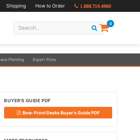
Shipping
How to Order
1.888.719.4960
0
ace Planning
Expert Picks
BUYER'S GUIDE PDF
Bow-Front Desks Buyer's Guide PDF