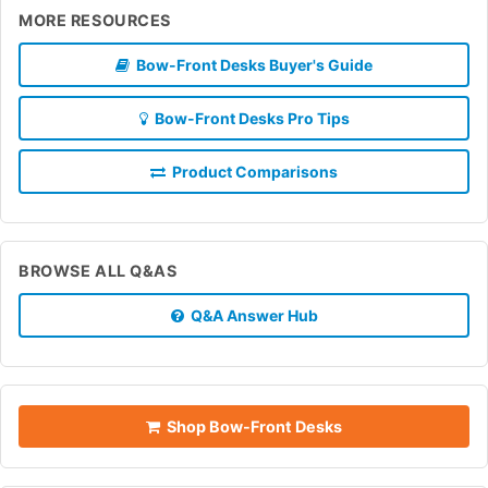
MORE RESOURCES
Bow-Front Desks Buyer's Guide
Bow-Front Desks Pro Tips
Product Comparisons
BROWSE ALL Q&AS
Q&A Answer Hub
Shop Bow-Front Desks