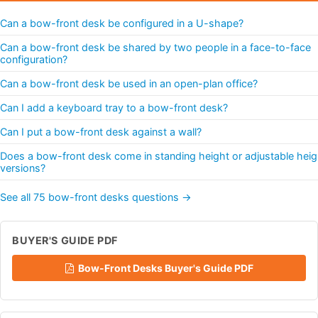
Can a bow-front desk be configured in a U-shape?
Can a bow-front desk be shared by two people in a face-to-face
configuration?
Can a bow-front desk be used in an open-plan office?
Can I add a keyboard tray to a bow-front desk?
Can I put a bow-front desk against a wall?
Does a bow-front desk come in standing height or adjustable heig
versions?
See all 75 bow-front desks questions →
BUYER'S GUIDE PDF
Bow-Front Desks Buyer's Guide PDF