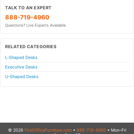
TALK TO AN EXPERT
888-719-4960
Questions? Live Experts Available
RELATED CATEGORIES
L-Shaped Desks
Executive Desks
U-Shaped Desks
© 2026
FindOfficeFurniture.com
•
888-719-4960
• Mon–Fri