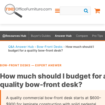
Resources Hub
Buyer's Guides
Answer Hub
Compare
Pro Tips
Q&A Answer Hub
›
Bow-Front Desks
›
How much should I
budget for a quality bow-front desk?
BOW-FRONT DESKS — EXPERT ANSWER
How much should I budget for 
quality bow-front desk?
A quality commercial bow-front desk starts at $600–
$900 for laminate construction with solid pedestal