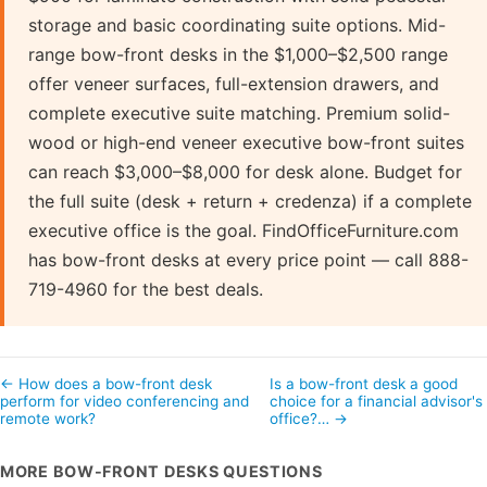
storage and basic coordinating suite options. Mid-
range bow-front desks in the $1,000–$2,500 range
offer veneer surfaces, full-extension drawers, and
complete executive suite matching. Premium solid-
wood or high-end veneer executive bow-front suites
can reach $3,000–$8,000 for desk alone. Budget for
the full suite (desk + return + credenza) if a complete
executive office is the goal. FindOfficeFurniture.com
has bow-front desks at every price point — call 888-
719-4960 for the best deals.
← How does a bow-front desk
Is a bow-front desk a good
perform for video conferencing and
choice for a financial advisor's
remote work?
office?… →
MORE BOW-FRONT DESKS QUESTIONS