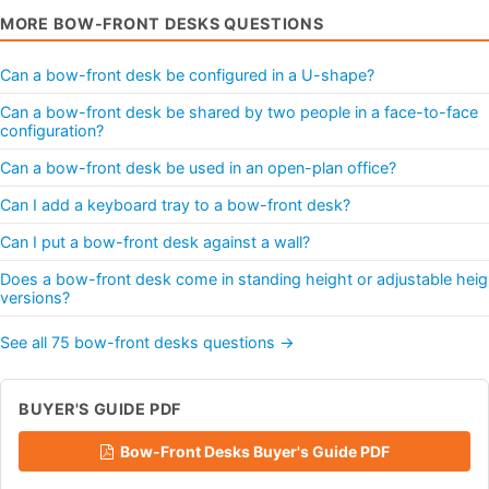
MORE BOW-FRONT DESKS QUESTIONS
Can a bow-front desk be configured in a U-shape?
Can a bow-front desk be shared by two people in a face-to-face
configuration?
Can a bow-front desk be used in an open-plan office?
Can I add a keyboard tray to a bow-front desk?
Can I put a bow-front desk against a wall?
Does a bow-front desk come in standing height or adjustable heig
versions?
See all 75 bow-front desks questions →
BUYER'S GUIDE PDF
Bow-Front Desks Buyer's Guide PDF