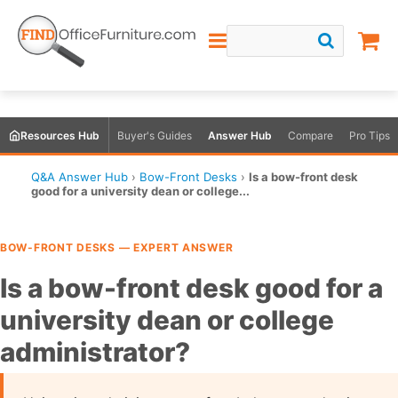
Resources Hub
Buyer's Guides
Answer Hub
Compare
Pro Tips
Q&A Answer Hub
›
Bow-Front Desks
›
Is a bow-front desk
good for a university dean or college...
BOW-FRONT DESKS — EXPERT ANSWER
Is a bow-front desk good for a
university dean or college
administrator?