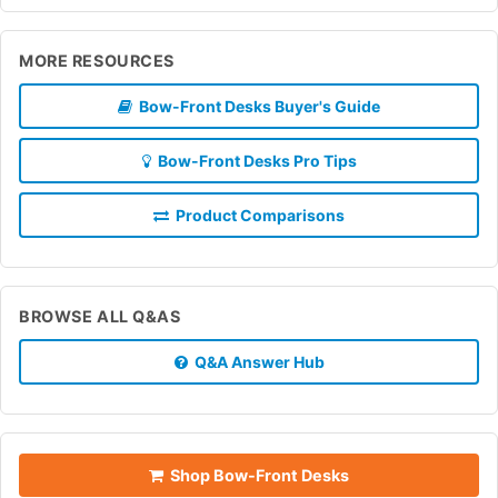
MORE RESOURCES
Bow-Front Desks Buyer's Guide
Bow-Front Desks Pro Tips
Product Comparisons
BROWSE ALL Q&AS
Q&A Answer Hub
Shop Bow-Front Desks