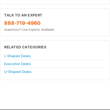
TALK TO AN EXPERT
888-719-4960
Questions? Live Experts Available
RELATED CATEGORIES
L-Shaped Desks
Executive Desks
U-Shaped Desks