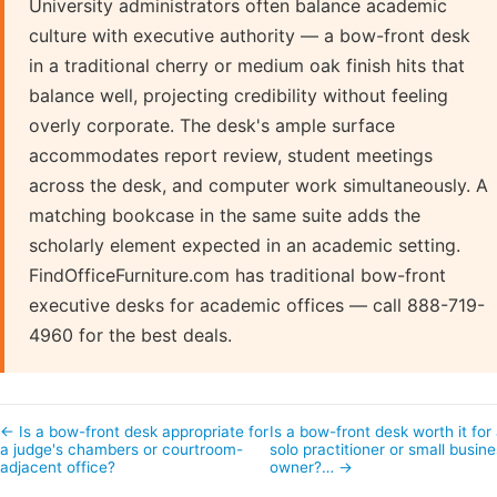
University administrators often balance academic
culture with executive authority — a bow-front desk
in a traditional cherry or medium oak finish hits that
balance well, projecting credibility without feeling
overly corporate. The desk's ample surface
accommodates report review, student meetings
across the desk, and computer work simultaneously. A
matching bookcase in the same suite adds the
scholarly element expected in an academic setting.
FindOfficeFurniture.com has traditional bow-front
executive desks for academic offices — call 888-719-
4960 for the best deals.
← Is a bow-front desk appropriate for
Is a bow-front desk worth it for
a judge's chambers or courtroom-
solo practitioner or small busin
adjacent office?
owner?… →