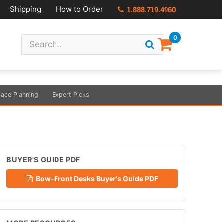
Shipping
How to Order
1.888.719.4960
0
ace Planning
Expert Picks
BUYER'S GUIDE PDF
Bow-Front Desks Buyer's Guide PDF