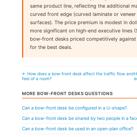
same product line, reflecting the additional m
curved front edge (curved laminate or veneer 
surfaces). The price premium is modest in dol
more significant on high-end executive lines
bow-front desks priced competitively against
for the best deals.
← How does a bow-front desk affect the traffic flow and
H
feel of a room?
e
MORE BOW-FRONT DESKS QUESTIONS
Can a bow-front desk be configured in a U-shape?
Can a bow-front desk be shared by two people in a fac
Can a bow-front desk be used in an open-plan office?