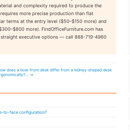
aterial and complexity required to produce the
requires more precise production than flat
lar terms at the entry level ($50–$150 more) and
 ($300–$800 more). FindOfficeFurniture.com has
 straight executive options — call 888-719-4960
ow does a bow-front desk differ from a kidney-shaped desk
rgonomically?… →
e-to-face configuration?