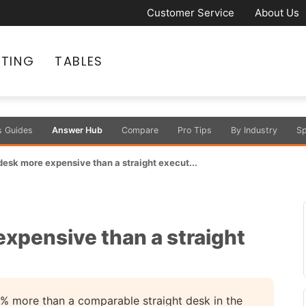
Customer Service
About Us
ATING
TABLES
s Guides
Answer Hub
Compare
Pro Tips
By Industry
Sp
 desk more expensive than a straight execut...
expensive than a straight
% more than a comparable straight desk in the