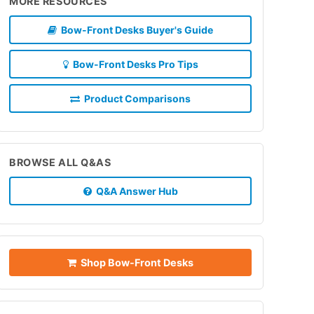
MORE RESOURCES
Bow-Front Desks Buyer's Guide
Bow-Front Desks Pro Tips
Product Comparisons
BROWSE ALL Q&AS
Q&A Answer Hub
Shop Bow-Front Desks