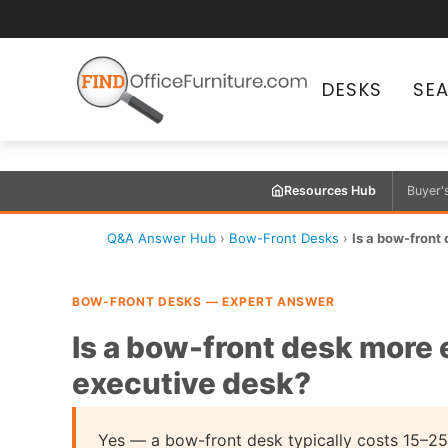
DESKS
SE
Resources Hub
Buyer'
Q&A Answer Hub
›
Bow-Front Desks
›
Is a bow-front
BOW-FRONT DESKS — EXPERT ANSWER
Is a bow-front desk more 
executive desk?
Yes — a bow-front desk typically costs 15–25