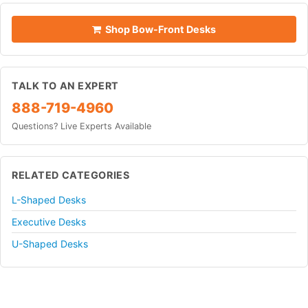
Shop Bow-Front Desks
TALK TO AN EXPERT
888-719-4960
Questions? Live Experts Available
RELATED CATEGORIES
L-Shaped Desks
Executive Desks
U-Shaped Desks