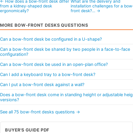
← How does a bow-front desk differ
What are the delivery and
from a kidney-shaped desk
installation challenges for a bow
ergonomically?
front desk?… →
MORE BOW-FRONT DESKS QUESTIONS
Can a bow-front desk be configured in a U-shape?
Can a bow-front desk be shared by two people in a face-to-face
configuration?
Can a bow-front desk be used in an open-plan office?
Can I add a keyboard tray to a bow-front desk?
Can I put a bow-front desk against a wall?
Does a bow-front desk come in standing height or adjustable heig
versions?
See all 75 bow-front desks questions →
BUYER'S GUIDE PDF