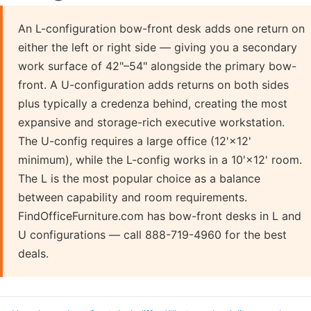
An L-configuration bow-front desk adds one return on
either the left or right side — giving you a secondary
work surface of 42"–54" alongside the primary bow-
front. A U-configuration adds returns on both sides
plus typically a credenza behind, creating the most
expansive and storage-rich executive workstation.
The U-config requires a large office (12'×12'
minimum), while the L-config works in a 10'×12' room.
The L is the most popular choice as a balance
between capability and room requirements.
FindOfficeFurniture.com has bow-front desks in L and
U configurations — call 888-719-4960 for the best
deals.