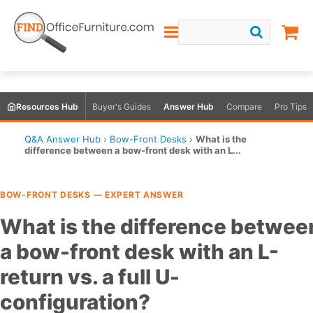
Resources Hub
Buyer's Guides
Answer Hub
Compare
Pro Tips
Q&A Answer Hub
›
Bow-Front Desks
›
What is the
difference between a bow-front desk with an L...
BOW-FRONT DESKS — EXPERT ANSWER
What is the difference betwee
a bow-front desk with an L-
return vs. a full U-
configuration?