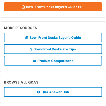
Bow-Front Desks Buyer's Guide PDF
MORE RESOURCES
Bow-Front Desks Buyer's Guide
Bow-Front Desks Pro Tips
Product Comparisons
BROWSE ALL Q&AS
Q&A Answer Hub