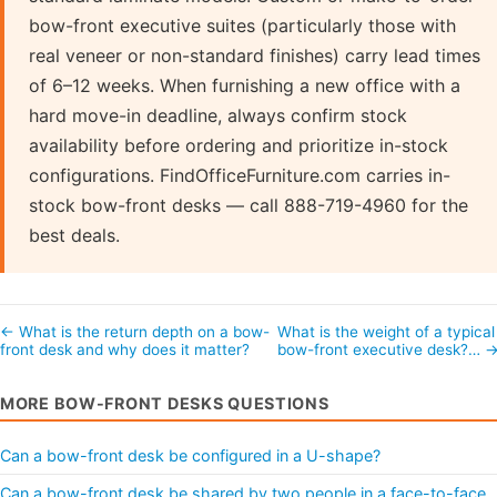
bow-front executive suites (particularly those with
real veneer or non-standard finishes) carry lead times
of 6–12 weeks. When furnishing a new office with a
hard move-in deadline, always confirm stock
availability before ordering and prioritize in-stock
configurations. FindOfficeFurniture.com carries in-
stock bow-front desks — call 888-719-4960 for the
best deals.
← What is the return depth on a bow-
What is the weight of a typical
front desk and why does it matter?
bow-front executive desk?… 
MORE BOW-FRONT DESKS QUESTIONS
Can a bow-front desk be configured in a U-shape?
Can a bow-front desk be shared by two people in a face-to-face