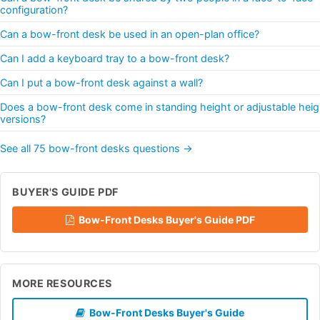
configuration?
Can a bow-front desk be used in an open-plan office?
Can I add a keyboard tray to a bow-front desk?
Can I put a bow-front desk against a wall?
Does a bow-front desk come in standing height or adjustable heig
versions?
See all 75 bow-front desks questions →
BUYER'S GUIDE PDF
Bow-Front Desks Buyer's Guide PDF
MORE RESOURCES
Bow-Front Desks Buyer's Guide