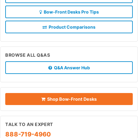
Bow-Front Desks Pro Tips
Product Comparisons
BROWSE ALL Q&AS
Q&A Answer Hub
Shop Bow-Front Desks
TALK TO AN EXPERT
888-719-4960