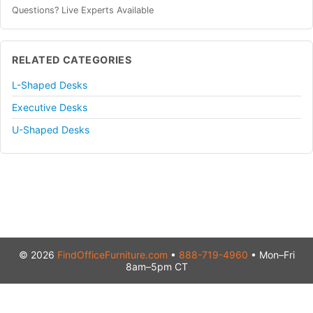
Questions? Live Experts Available
RELATED CATEGORIES
L-Shaped Desks
Executive Desks
U-Shaped Desks
© 2026
FindOfficeFurniture.com
•
888-719-4960
• Mon–Fri
8am–5pm CT