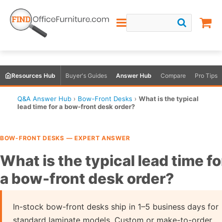
Resources Hub
Buyer's Guides
Answer Hub
Compare
Pro Tips
Q&A Answer Hub
›
Bow-Front Desks
›
What is the typical
lead time for a bow-front desk order?
BOW-FRONT DESKS — EXPERT ANSWER
What is the typical lead time fo
a bow-front desk order?
In-stock bow-front desks ship in 1–5 business days for
standard laminate models. Custom or make-to-order