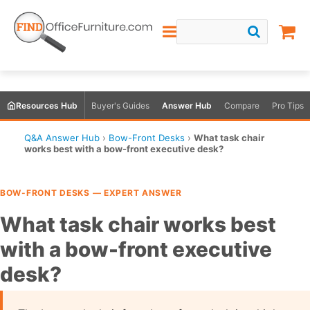
Resources Hub
Buyer's Guides
Answer Hub
Compare
Pro Tips
Q&A Answer Hub
›
Bow-Front Desks
›
What task chair
works best with a bow-front executive desk?
BOW-FRONT DESKS — EXPERT ANSWER
What task chair works best
with a bow-front executive
desk?