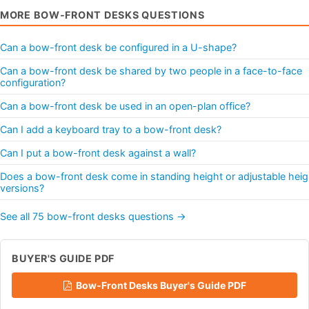
MORE BOW-FRONT DESKS QUESTIONS
Can a bow-front desk be configured in a U-shape?
Can a bow-front desk be shared by two people in a face-to-face
configuration?
Can a bow-front desk be used in an open-plan office?
Can I add a keyboard tray to a bow-front desk?
Can I put a bow-front desk against a wall?
Does a bow-front desk come in standing height or adjustable heig
versions?
See all 75 bow-front desks questions →
BUYER'S GUIDE PDF
Bow-Front Desks Buyer's Guide PDF