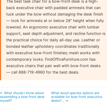
The best task chair for a bow-front desk is a high-
back executive chair with padded armrests that can
tuck under the bow without damaging the desk finish
— look for armrests at or below 28" height when fully
lowered. An ergonomic executive chair with lumbar
support, seat depth adjustment, and recline function is
the practical choice for daily all-day use. Leather or
bonded leather upholstery coordinates traditionally
with executive bow-front finishes; mesh works with
contemporary looks. FindOfficeFurniture.com has
executive chairs that pair well with bow-front desks
— call 888-719-4960 for the best deals.
← What should I know about
What wood species options are
assembling a bow-front desk
available for bow-front executive
myself?
desks?… →