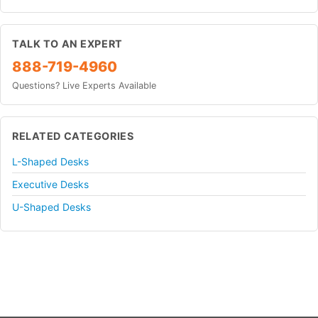
TALK TO AN EXPERT
888-719-4960
Questions? Live Experts Available
RELATED CATEGORIES
L-Shaped Desks
Executive Desks
U-Shaped Desks