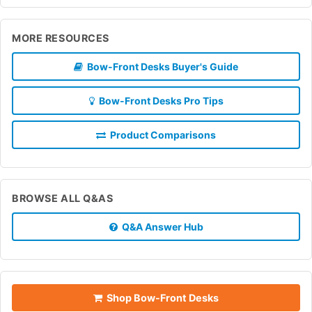
MORE RESOURCES
Bow-Front Desks Buyer's Guide
Bow-Front Desks Pro Tips
Product Comparisons
BROWSE ALL Q&AS
Q&A Answer Hub
Shop Bow-Front Desks