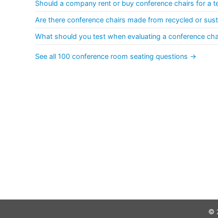
Should a company rent or buy conference chairs for a t
Are there conference chairs made from recycled or sust
What should you test when evaluating a conference ch
See all 100 conference room seating questions →
© 