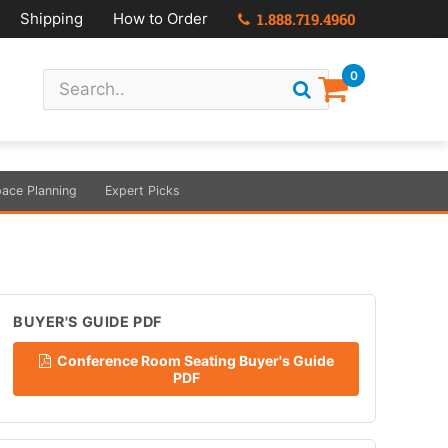
Shipping
How to Order
1.888.719.4960
0
ace Planning
Expert Picks
BUYER'S GUIDE PDF
Conference Room Seating Buyer's Guide
PDF