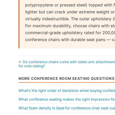
polypropylene or pressed steel) topped with 
lighter but can crack under extreme weight or l
virtually indestructible. The outer upholstery (
For maximum durability, choose chairs with st
commercial-grade upholstery rated for 200,00
conference chairs with durable seat pans — ca
← Do conference chairs come with tablet arm attachmen
for note-taking?
MORE CONFERENCE ROOM SEATING QUESTIONS
What's the right order of decisions when buying confere
What conference seating makes the right impression for
What foam density is ideal for conference chair seat cu