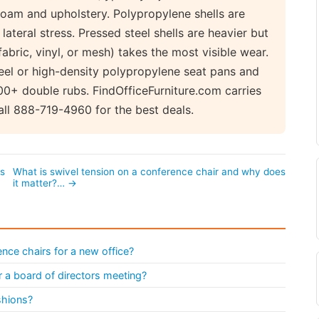
foam and upholstery. Polypropylene shells are
ateral stress. Pressed steel shells are heavier but
fabric, vinyl, or mesh) takes the most visible wear.
eel or high-density polypropylene seat pans and
0+ double rubs. FindOfficeFurniture.com carries
ll 888-719-4960 for the best deals.
ts
What is swivel tension on a conference chair and why does
it matter?… →
nce chairs for a new office?
 a board of directors meeting?
shions?