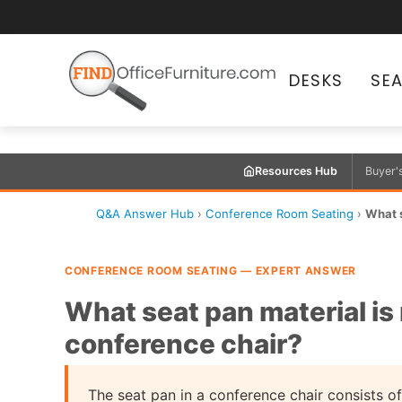
DESKS
SE
Resources Hub
Buyer'
Q&A Answer Hub
›
Conference Room Seating
›
What s
CONFERENCE ROOM SEATING — EXPERT ANSWER
What seat pan material is 
conference chair?
The seat pan in a conference chair consists of 