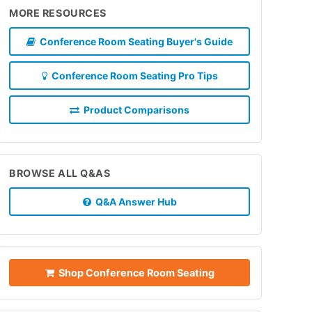
MORE RESOURCES
Conference Room Seating Buyer's Guide
Conference Room Seating Pro Tips
Product Comparisons
BROWSE ALL Q&AS
Q&A Answer Hub
Shop Conference Room Seating