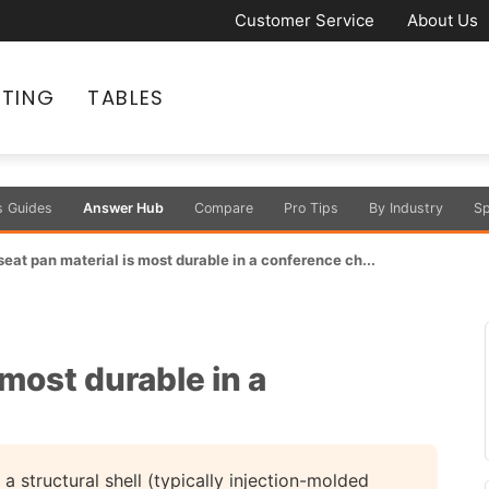
Customer Service
About Us
ATING
TABLES
s Guides
Answer Hub
Compare
Pro Tips
By Industry
Sp
eat pan material is most durable in a conference ch...
most durable in a
a structural shell (typically injection-molded