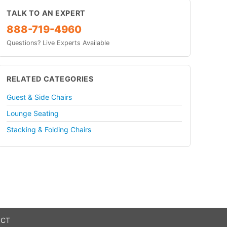
TALK TO AN EXPERT
888-719-4960
Questions? Live Experts Available
RELATED CATEGORIES
Guest & Side Chairs
Lounge Seating
Stacking & Folding Chairs
 CT