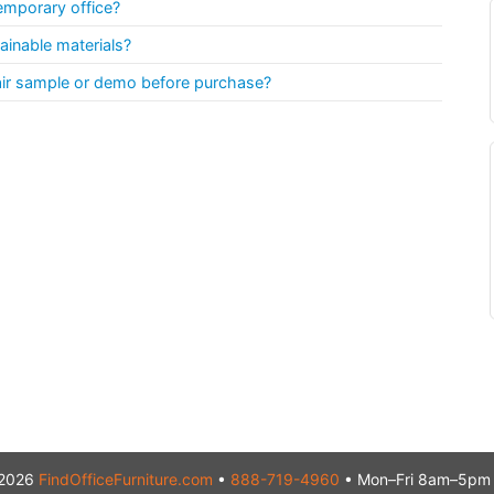
emporary office?
ainable materials?
air sample or demo before purchase?
2026
FindOfficeFurniture.com
•
888-719-4960
• Mon–Fri 8am–5pm