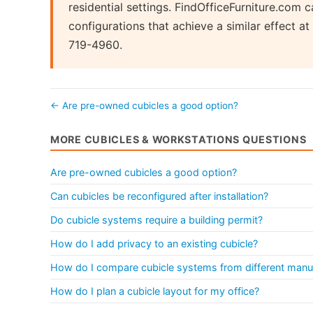
residential settings. FindOfficeFurniture.com
configurations that achieve a similar effect 
719-4960.
← Are pre-owned cubicles a good option?
MORE CUBICLES & WORKSTATIONS QUESTIONS
Are pre-owned cubicles a good option?
Can cubicles be reconfigured after installation?
Do cubicle systems require a building permit?
How do I add privacy to an existing cubicle?
How do I compare cubicle systems from different manu
How do I plan a cubicle layout for my office?