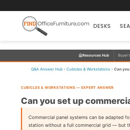
DESKS
SE
Resources Hub
Buyer'
Q&A Answer Hub
›
Cubicles & Workstations
›
Can you 
CUBICLES & WORKSTATIONS — EXPERT ANSWER
Can you set up commercial
Commercial panel systems can be adapted for
station without a full commercial grid — but t