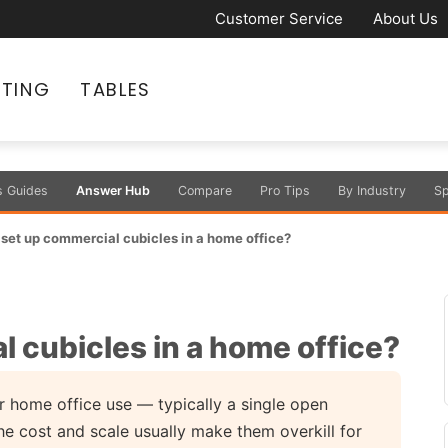
Customer Service
About Us
ATING
TABLES
s Guides
Answer Hub
Compare
Pro Tips
By Industry
Sp
set up commercial cubicles in a home office?
 cubicles in a home office?
 home office use — typically a single open
he cost and scale usually make them overkill for