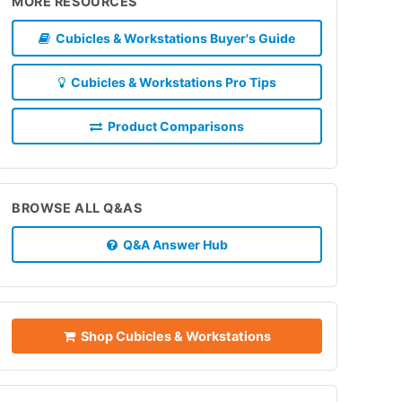
MORE RESOURCES
Cubicles & Workstations Buyer's Guide
Cubicles & Workstations Pro Tips
Product Comparisons
BROWSE ALL Q&AS
Q&A Answer Hub
Shop Cubicles & Workstations