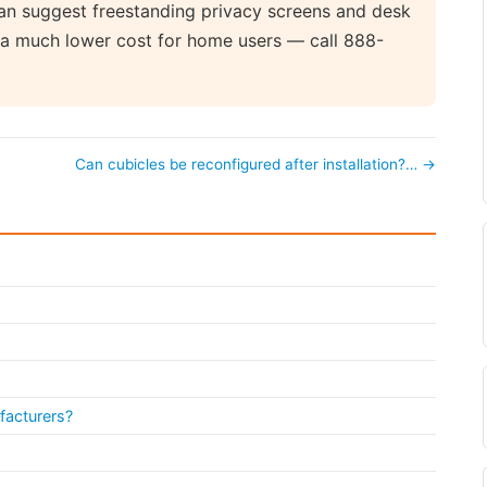
 can suggest freestanding privacy screens and desk
at a much lower cost for home users — call 888-
Can cubicles be reconfigured after installation?… →
facturers?