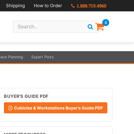
Shipping
How to Order
1.888.719.4960
0
ace Planning
Expert Picks
BUYER'S GUIDE PDF
Cubicles & Workstations Buyer's Guide PDF