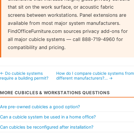
that sit on the work surface, or acoustic fabric
screens between workstations. Panel extensions are
available from most major system manufacturers.
FindOfficeFurniture.com sources privacy add-ons for
all major cubicle systems — call 888-719-4960 for
compatibility and pricing.
← Do cubicle systems
How do I compare cubicle systems from
require a building permit?
different manufacturers?… →
MORE CUBICLES & WORKSTATIONS QUESTIONS
Are pre-owned cubicles a good option?
Can a cubicle system be used in a home office?
Can cubicles be reconfigured after installation?