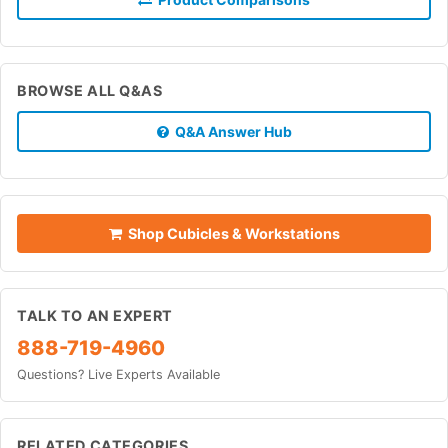
BROWSE ALL Q&AS
Q&A Answer Hub
Shop Cubicles & Workstations
TALK TO AN EXPERT
888-719-4960
Questions? Live Experts Available
RELATED CATEGORIES