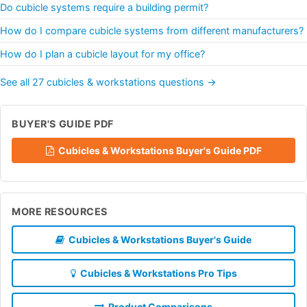
Do cubicle systems require a building permit?
How do I compare cubicle systems from different manufacturers?
How do I plan a cubicle layout for my office?
See all 27 cubicles & workstations questions →
BUYER'S GUIDE PDF
Cubicles & Workstations Buyer's Guide PDF
MORE RESOURCES
Cubicles & Workstations Buyer's Guide
Cubicles & Workstations Pro Tips
Product Comparisons