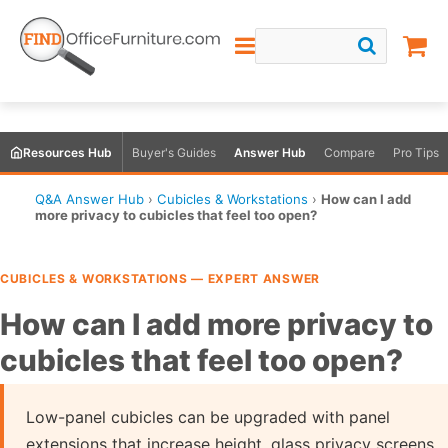
Resources Hub
Buyer's Guides
Answer Hub
Compare
Pro Tips
Q&A Answer Hub
›
Cubicles & Workstations
›
How can I add
more privacy to cubicles that feel too open?
CUBICLES & WORKSTATIONS — EXPERT ANSWER
How can I add more privacy to
cubicles that feel too open?
Low-panel cubicles can be upgraded with panel
extensions that increase height, glass privacy screens