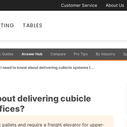
Customer Service
About Us
ATING
TABLES
s Guides
Answer Hub
Compare
Pro Tips
By Industry
Sp
I need to know about delivering cubicle systems t...
out delivering cubicle
fices?
 pallets and require a freight elevator for upper-