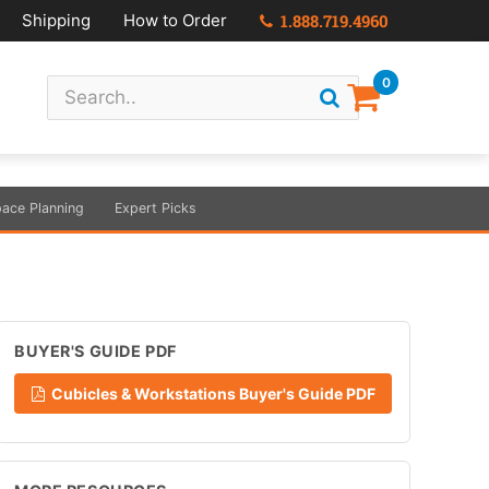
Shipping
How to Order
1.888.719.4960
0
ace Planning
Expert Picks
BUYER'S GUIDE PDF
Cubicles & Workstations Buyer's Guide PDF