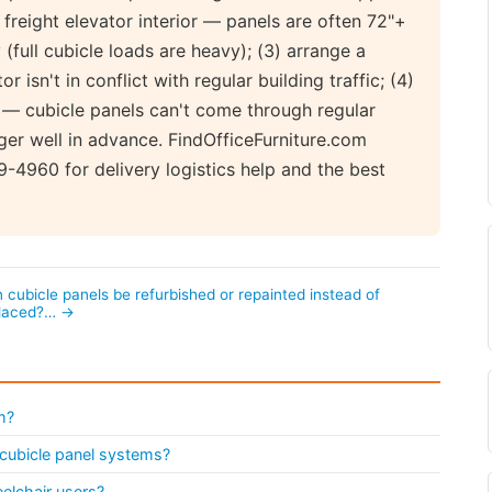
r freight elevator interior — panels are often 72"+
 (full cubicle loads are heavy); (3) arrange a
 isn't in conflict with regular building traffic; (4)
 — cubicle panels can't come through regular
ger well in advance. FindOfficeFurniture.com
-4960 for delivery logistics help and the best
 cubicle panels be refurbished or repainted instead of
placed?… →
m?
l cubicle panel systems?
elchair users?