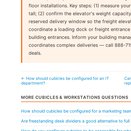
floor installations. Key steps: (1) measure you
tall; (2) confirm the elevator's weight capacity
reserved delivery window so the freight elevator
coordinate a loading dock or freight entrance
building entrances. Inform your building mana
coordinates complex deliveries — call 888-719
deals.
← How should cubicles be configured for an IT
Can
department?
re
MORE CUBICLES & WORKSTATIONS QUESTIONS
How should cubicles be configured for a marketing tea
Are freestanding desk dividers a good alternative to ful
How do you configure cubicles to be accessible for whe