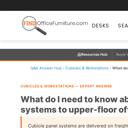
DESKS
SE
Resources Hub
Buyer'
Q&A Answer Hub
›
Cubicles & Workstations
›
What do 
CUBICLES & WORKSTATIONS — EXPERT ANSWER
What do I need to know ab
systems to upper-floor of
Cubicle panel systems are delivered on freight