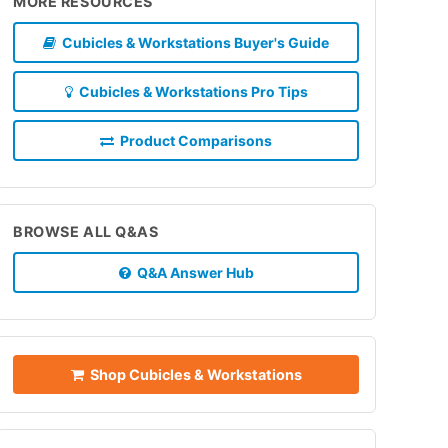
MORE RESOURCES
Cubicles & Workstations Buyer's Guide
Cubicles & Workstations Pro Tips
Product Comparisons
BROWSE ALL Q&AS
Q&A Answer Hub
Shop Cubicles & Workstations