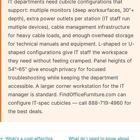
IT departments need cubicle configurations that
support: multiple monitors (deep worksurfaces, 30"+
depth), extra power outlets per station (IT staff run
multiple devices), cable management infrastructure
for heavy cable loads, and enough overhead storage
for technical manuals and equipment. L-shaped or U-
shaped configurations give IT staff the workspace
they need without feeling cramped. Panel heights of
54"–65" give enough privacy for focused
troubleshooting while keeping the department
accessible. A larger corner workstation for the IT
manager is standard. FindOfficeFurniture.com can
configure IT-spec cubicles — call 888-719-4960 for
the best deals.
← What's a cost-effective
What do I need to know about