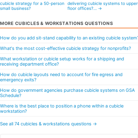
cubicle strategy for a 50-person
delivering cubicle systems to upper
small business?
floor offices?… →
MORE CUBICLES & WORKSTATIONS QUESTIONS
How do you add sit-stand capability to an existing cubicle system
What's the most cost-effective cubicle strategy for nonprofits?
What workstation or cubicle setup works for a shipping and
receiving department office?
How do cubicle layouts need to account for fire egress and
emergency exits?
How do government agencies purchase cubicle systems on GSA
Schedule?
Where is the best place to position a phone within a cubicle
workstation?
See all 74 cubicles & workstations questions →