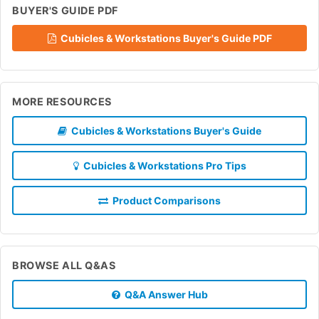
BUYER'S GUIDE PDF
Cubicles & Workstations Buyer's Guide PDF
MORE RESOURCES
Cubicles & Workstations Buyer's Guide
Cubicles & Workstations Pro Tips
Product Comparisons
BROWSE ALL Q&AS
Q&A Answer Hub