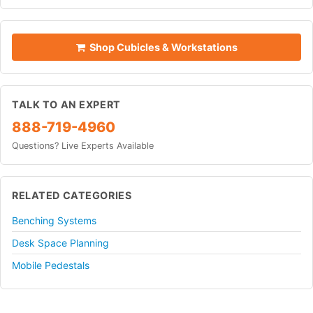
Shop Cubicles & Workstations
TALK TO AN EXPERT
888-719-4960
Questions? Live Experts Available
RELATED CATEGORIES
Benching Systems
Desk Space Planning
Mobile Pedestals