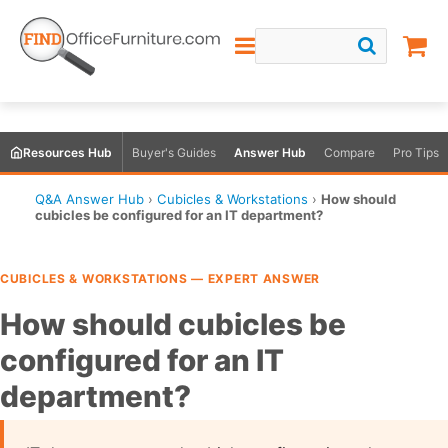
Resources Hub
Buyer's Guides
Answer Hub
Compare
Pro Tips
Q&A Answer Hub
›
Cubicles & Workstations
›
How should
cubicles be configured for an IT department?
CUBICLES & WORKSTATIONS — EXPERT ANSWER
How should cubicles be
configured for an IT
department?