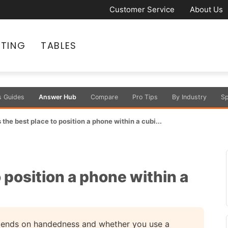
Customer Service
About Us
ATING
TABLES
s Guides
Answer Hub
Compare
Pro Tips
By Industry
Sp
 the best place to position a phone within a cubi...
 position a phone within a
pends on handedness and whether you use a