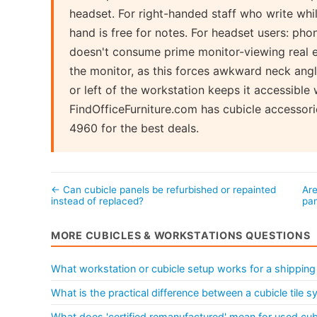
headset. For right-handed staff who write while
hand is free for notes. For headset users: pho
doesn't consume prime monitor-viewing real es
the monitor, as this forces awkward neck angle
or left of the workstation keeps it accessibl
FindOfficeFurniture.com has cubicle accessori
4960 for the best deals.
← Can cubicle panels be refurbished or repainted
Are
instead of replaced?
pa
MORE CUBICLES & WORKSTATIONS QUESTIONS
What workstation or cubicle setup works for a shipping
What is the practical difference between a cubicle tile 
What does 'certified remanufactured' mean for used cu