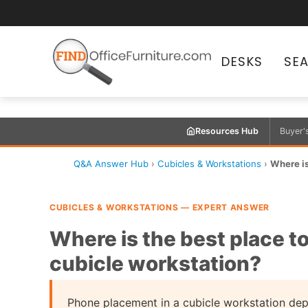
DESKS
SE
Resources Hub
Buyer'
Q&A Answer Hub
›
Cubicles & Workstations
›
Where is
CUBICLES & WORKSTATIONS — EXPERT ANSWER
Where is the best place to
cubicle workstation?
Phone placement in a cubicle workstation de