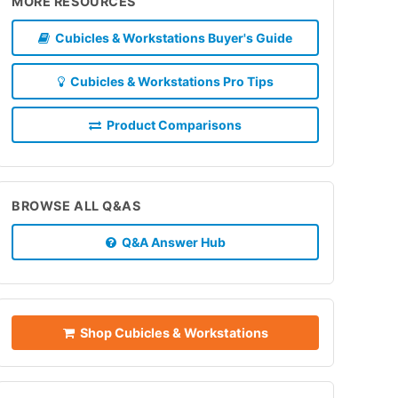
MORE RESOURCES
Cubicles & Workstations Buyer's Guide
Cubicles & Workstations Pro Tips
Product Comparisons
BROWSE ALL Q&AS
Q&A Answer Hub
Shop Cubicles & Workstations