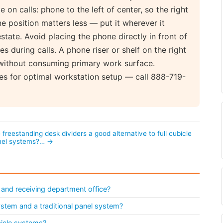
 on calls: phone to the left of center, so the right
ne position matters less — put it wherever it
tate. Avoid placing the phone directly in front of
s during calls. A phone riser or shelf on the right
e without consuming primary work surface.
es for optimal workstation setup — call 888-719-
 freestanding desk dividers a good alternative to full cubicle
nel systems?… →
 and receiving department office?
system and a traditional panel system?
bicle systems?