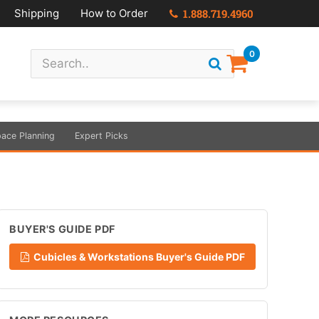
Shipping
How to Order
1.888.719.4960
0
ace Planning
Expert Picks
BUYER'S GUIDE PDF
Cubicles & Workstations Buyer's Guide PDF