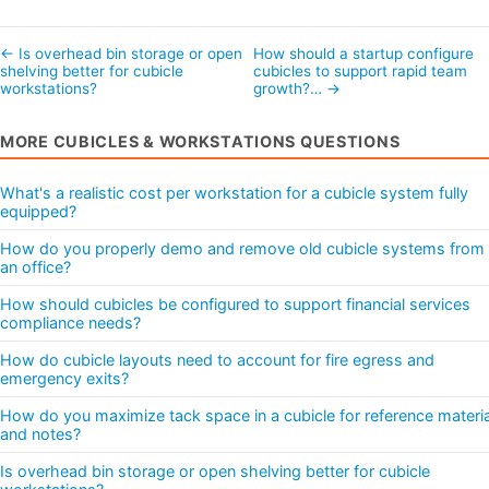
← Is overhead bin storage or open
How should a startup configure
shelving better for cubicle
cubicles to support rapid team
workstations?
growth?… →
MORE CUBICLES & WORKSTATIONS QUESTIONS
What's a realistic cost per workstation for a cubicle system fully
equipped?
How do you properly demo and remove old cubicle systems from
an office?
How should cubicles be configured to support financial services
compliance needs?
How do cubicle layouts need to account for fire egress and
emergency exits?
How do you maximize tack space in a cubicle for reference materi
and notes?
Is overhead bin storage or open shelving better for cubicle