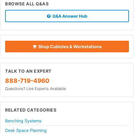
BROWSE ALL Q&AS
Q&A Answer Hub
Shop Cubicles & Workstations
TALK TO AN EXPERT
888-719-4960
Questions? Live Experts Available
RELATED CATEGORIES
Benching Systems
Desk Space Planning