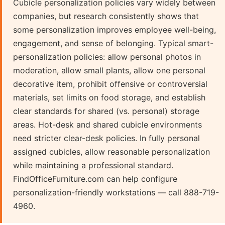
Cubicle personalization policies vary widely between
companies, but research consistently shows that
some personalization improves employee well-being,
engagement, and sense of belonging. Typical smart-
personalization policies: allow personal photos in
moderation, allow small plants, allow one personal
decorative item, prohibit offensive or controversial
materials, set limits on food storage, and establish
clear standards for shared (vs. personal) storage
areas. Hot-desk and shared cubicle environments
need stricter clear-desk policies. In fully personal
assigned cubicles, allow reasonable personalization
while maintaining a professional standard.
FindOfficeFurniture.com can help configure
personalization-friendly workstations — call 888-719-
4960.