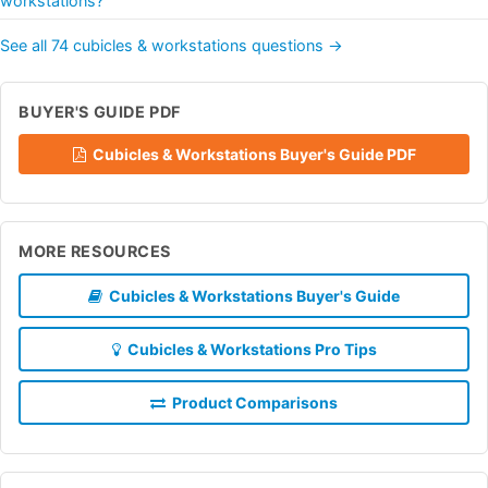
workstations?
See all 74 cubicles & workstations questions →
BUYER'S GUIDE PDF
Cubicles & Workstations Buyer's Guide PDF
MORE RESOURCES
Cubicles & Workstations Buyer's Guide
Cubicles & Workstations Pro Tips
Product Comparisons