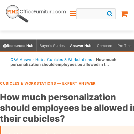
Resources Hub
Buyer's Guides
Answer Hub
Compare
Pro Tips
Q&A Answer Hub
›
Cubicles & Workstations
›
How much
personalization should employees be allowed in t...
CUBICLES & WORKSTATIONS — EXPERT ANSWER
How much personalization
should employees be allowed i
their cubicles?