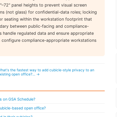
–72" panel heights to prevent visual screen
s (not glass) for confidential-data roles; locking
r seating within the workstation footprint that
ndary between public-facing and compliance-
s handle regulated data and ensure appropriate
an configure compliance-appropriate workstations
hat's the fastest way to add cubicle-style privacy to an
xisting open office?… →
s on GSA Schedule?
ubicle-based open office?
in their cubicles?