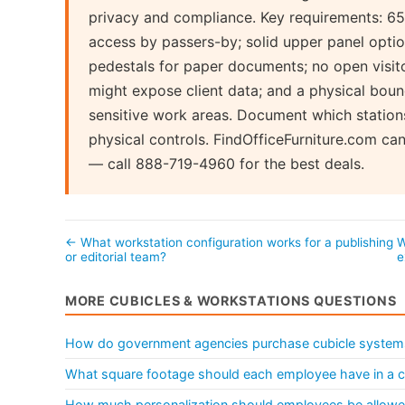
privacy and compliance. Key requirements: 65"
access by passers-by; solid upper panel option
pedestals for paper documents; no open visito
might expose client data; and a physical bou
sensitive work areas. Document which station
physical controls. FindOfficeFurniture.com c
— call 888-719-4960 for the best deals.
← What workstation configuration works for a publishing
W
or editorial team?
e
MORE CUBICLES & WORKSTATIONS QUESTIONS
How do government agencies purchase cubicle system
What square footage should each employee have in a c
How much personalization should employees be allowed 