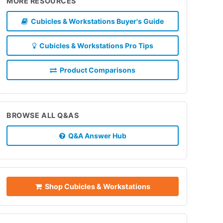
MORE RESOURCES
Cubicles & Workstations Buyer's Guide
Cubicles & Workstations Pro Tips
Product Comparisons
BROWSE ALL Q&AS
Q&A Answer Hub
Shop Cubicles & Workstations