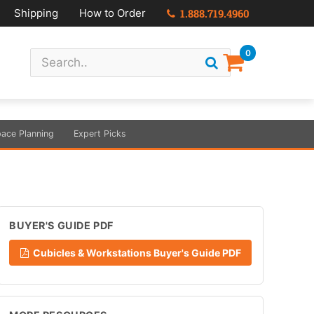
Shipping
How to Order
1.888.719.4960
0
ace Planning
Expert Picks
BUYER'S GUIDE PDF
Cubicles & Workstations Buyer's Guide PDF