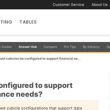
Customer Service
About Us
ATING
TABLES
s Guides
Answer Hub
Compare
Pro Tips
By Industry
Sp
ld cubicles be configured to support financial se...
onfigured to support
iance needs?
need cubicle configurations that support data