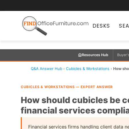
DESKS
SE
Resources Hub
Buyer'
Q&A Answer Hub
›
Cubicles & Workstations
›
How shou
CUBICLES & WORKSTATIONS — EXPERT ANSWER
How should cubicles be c
financial services compl
Financial services firms handling client data 