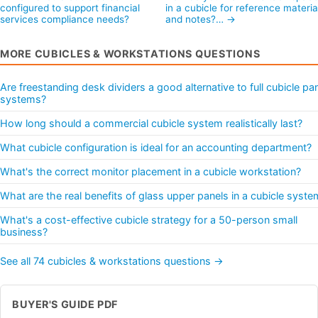
configured to support financial
in a cubicle for reference materia
services compliance needs?
and notes?… →
MORE CUBICLES & WORKSTATIONS QUESTIONS
Are freestanding desk dividers a good alternative to full cubicle pa
systems?
How long should a commercial cubicle system realistically last?
What cubicle configuration is ideal for an accounting department?
What's the correct monitor placement in a cubicle workstation?
What are the real benefits of glass upper panels in a cubicle syste
What's a cost-effective cubicle strategy for a 50-person small
business?
See all 74 cubicles & workstations questions →
BUYER'S GUIDE PDF