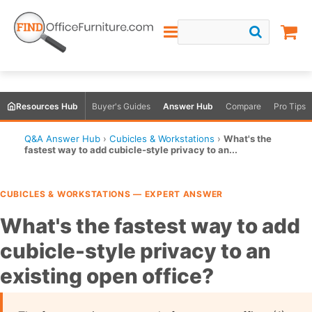
Resources Hub
Buyer's Guides
Answer Hub
Compare
Pro Tips
Q&A Answer Hub
›
Cubicles & Workstations
›
What's the
fastest way to add cubicle-style privacy to an...
CUBICLES & WORKSTATIONS — EXPERT ANSWER
What's the fastest way to add
cubicle-style privacy to an
existing open office?