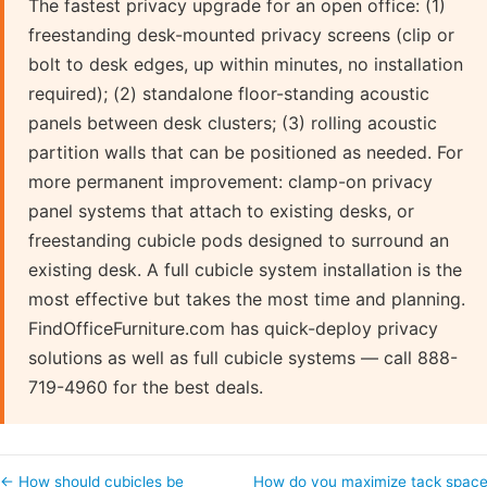
The fastest privacy upgrade for an open office: (1)
freestanding desk-mounted privacy screens (clip or
bolt to desk edges, up within minutes, no installation
required); (2) standalone floor-standing acoustic
panels between desk clusters; (3) rolling acoustic
partition walls that can be positioned as needed. For
more permanent improvement: clamp-on privacy
panel systems that attach to existing desks, or
freestanding cubicle pods designed to surround an
existing desk. A full cubicle system installation is the
most effective but takes the most time and planning.
FindOfficeFurniture.com has quick-deploy privacy
solutions as well as full cubicle systems — call 888-
719-4960 for the best deals.
← How should cubicles be
How do you maximize tack spac