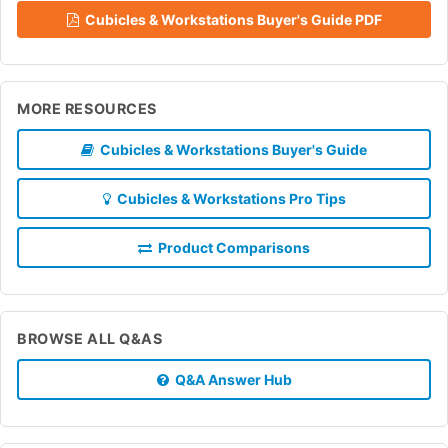
Cubicles & Workstations Buyer's Guide PDF
MORE RESOURCES
Cubicles & Workstations Buyer's Guide
Cubicles & Workstations Pro Tips
Product Comparisons
BROWSE ALL Q&AS
Q&A Answer Hub