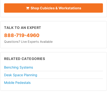
Shop Cubicles & Workstations
TALK TO AN EXPERT
888-719-4960
Questions? Live Experts Available
RELATED CATEGORIES
Benching Systems
Desk Space Planning
Mobile Pedestals