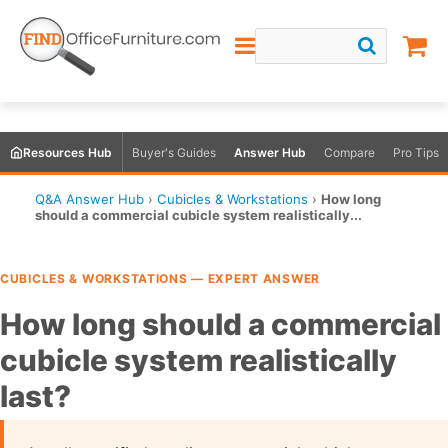
Resources Hub
Buyer's Guides
Answer Hub
Compare
Pro Tips
Q&A Answer Hub
›
Cubicles & Workstations
›
How long
should a commercial cubicle system realistically...
CUBICLES & WORKSTATIONS — EXPERT ANSWER
How long should a commercial
cubicle system realistically
last?