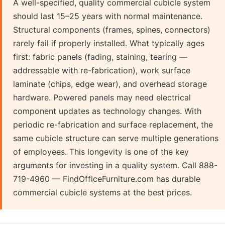
A well-specified, quality commercial cubicle system
should last 15–25 years with normal maintenance.
Structural components (frames, spines, connectors)
rarely fail if properly installed. What typically ages
first: fabric panels (fading, staining, tearing —
addressable with re-fabrication), work surface
laminate (chips, edge wear), and overhead storage
hardware. Powered panels may need electrical
component updates as technology changes. With
periodic re-fabrication and surface replacement, the
same cubicle structure can serve multiple generations
of employees. This longevity is one of the key
arguments for investing in a quality system. Call 888-
719-4960 — FindOfficeFurniture.com has durable
commercial cubicle systems at the best prices.