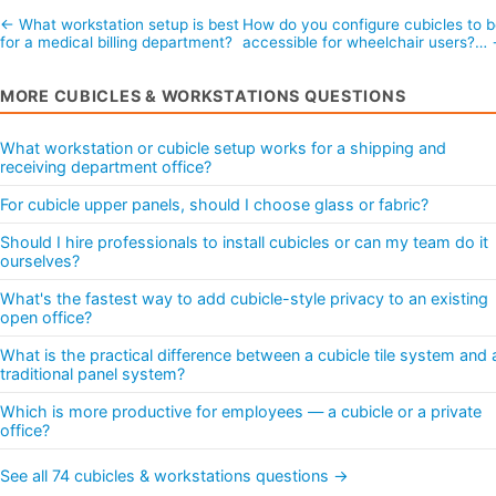
← What workstation setup is best
How do you configure cubicles to 
for a medical billing department?
accessible for wheelchair users?…
MORE CUBICLES & WORKSTATIONS QUESTIONS
What workstation or cubicle setup works for a shipping and
receiving department office?
For cubicle upper panels, should I choose glass or fabric?
Should I hire professionals to install cubicles or can my team do it
ourselves?
What's the fastest way to add cubicle-style privacy to an existing
open office?
What is the practical difference between a cubicle tile system and 
traditional panel system?
Which is more productive for employees — a cubicle or a private
office?
See all 74 cubicles & workstations questions →