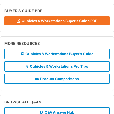
BUYER'S GUIDE PDF
Cubicles & Workstations Buyer's Guide PDF
MORE RESOURCES
Cubicles & Workstations Buyer's Guide
Cubicles & Workstations Pro Tips
Product Comparisons
BROWSE ALL Q&AS
Q&A Answer Hub