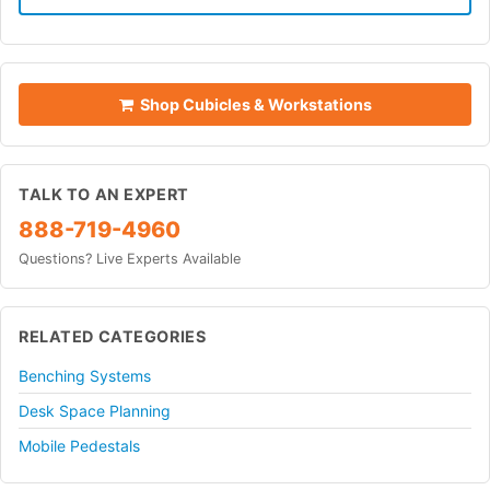
Shop Cubicles & Workstations
TALK TO AN EXPERT
888-719-4960
Questions? Live Experts Available
RELATED CATEGORIES
Benching Systems
Desk Space Planning
Mobile Pedestals