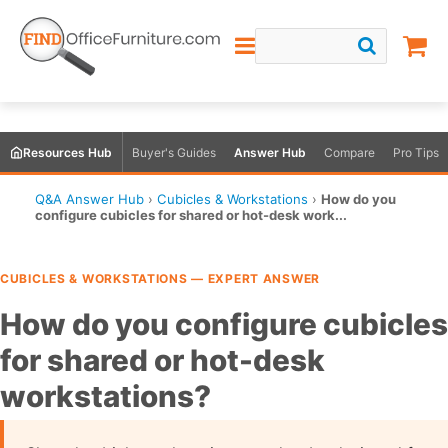
Resources Hub
Buyer's Guides
Answer Hub
Compare
Pro Tips
Q&A Answer Hub
›
Cubicles & Workstations
›
How do you
configure cubicles for shared or hot-desk work...
CUBICLES & WORKSTATIONS — EXPERT ANSWER
How do you configure cubicles
for shared or hot-desk
workstations?