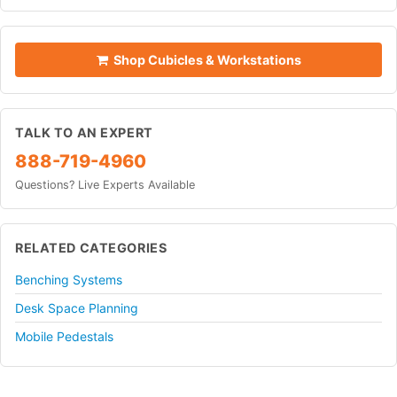
Shop Cubicles & Workstations
TALK TO AN EXPERT
888-719-4960
Questions? Live Experts Available
RELATED CATEGORIES
Benching Systems
Desk Space Planning
Mobile Pedestals