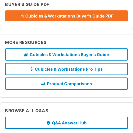
BUYER'S GUIDE PDF
Cubicles & Workstations Buyer's Guide PDF
MORE RESOURCES
Cubicles & Workstations Buyer's Guide
Cubicles & Workstations Pro Tips
Product Comparisons
BROWSE ALL Q&AS
Q&A Answer Hub