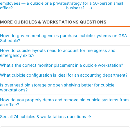
employees — a cubicle or a private
strategy for a 50-person small
office?
business?… →
MORE CUBICLES & WORKSTATIONS QUESTIONS
How do government agencies purchase cubicle systems on GSA
Schedule?
How do cubicle layouts need to account for fire egress and
emergency exits?
What's the correct monitor placement in a cubicle workstation?
What cubicle configuration is ideal for an accounting department?
Is overhead bin storage or open shelving better for cubicle
workstations?
How do you properly demo and remove old cubicle systems from
an office?
See all 74 cubicles & workstations questions →