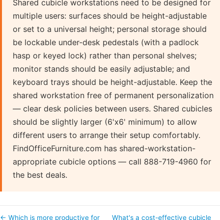
Shared cubicle workstations need to be designed for
multiple users: surfaces should be height-adjustable
or set to a universal height; personal storage should
be lockable under-desk pedestals (with a padlock
hasp or keyed lock) rather than personal shelves;
monitor stands should be easily adjustable; and
keyboard trays should be height-adjustable. Keep the
shared workstation free of permanent personalization
— clear desk policies between users. Shared cubicles
should be slightly larger (6'x6' minimum) to allow
different users to arrange their setup comfortably.
FindOfficeFurniture.com has shared-workstation-
appropriate cubicle options — call 888-719-4960 for
the best deals.
← Which is more productive for
What's a cost-effective cubicle