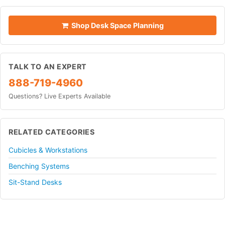
Shop Desk Space Planning
TALK TO AN EXPERT
888-719-4960
Questions? Live Experts Available
RELATED CATEGORIES
Cubicles & Workstations
Benching Systems
Sit-Stand Desks