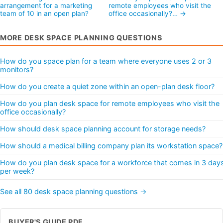
arrangement for a marketing
remote employees who visit the
team of 10 in an open plan?
office occasionally?… →
MORE DESK SPACE PLANNING QUESTIONS
How do you space plan for a team where everyone uses 2 or 3
monitors?
How do you create a quiet zone within an open-plan desk floor?
How do you plan desk space for remote employees who visit the
office occasionally?
How should desk space planning account for storage needs?
How should a medical billing company plan its workstation space?
How do you plan desk space for a workforce that comes in 3 day
per week?
See all 80 desk space planning questions →
BUYER'S GUIDE PDF