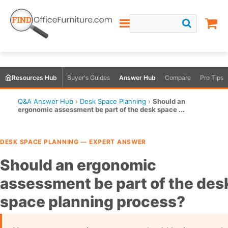
Resources Hub
Buyer's Guides
Answer Hub
Compare
Pro Tips
Q&A Answer Hub
›
Desk Space Planning
›
Should an
ergonomic assessment be part of the desk space ...
DESK SPACE PLANNING — EXPERT ANSWER
Should an ergonomic
assessment be part of the des
space planning process?