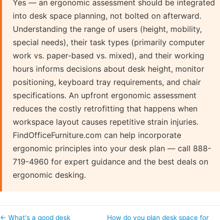
Yes — an ergonomic assessment should be integrated
into desk space planning, not bolted on afterward.
Understanding the range of users (height, mobility,
special needs), their task types (primarily computer
work vs. paper-based vs. mixed), and their working
hours informs decisions about desk height, monitor
positioning, keyboard tray requirements, and chair
specifications. An upfront ergonomic assessment
reduces the costly retrofitting that happens when
workspace layout causes repetitive strain injuries.
FindOfficeFurniture.com can help incorporate
ergonomic principles into your desk plan — call 888-
719-4960 for expert guidance and the best deals on
ergonomic desking.
← What's a good desk
How do you plan desk space for