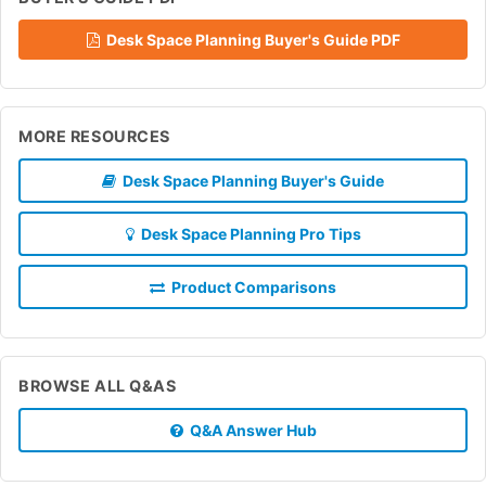
Desk Space Planning Buyer's Guide PDF
MORE RESOURCES
Desk Space Planning Buyer's Guide
Desk Space Planning Pro Tips
Product Comparisons
BROWSE ALL Q&AS
Q&A Answer Hub