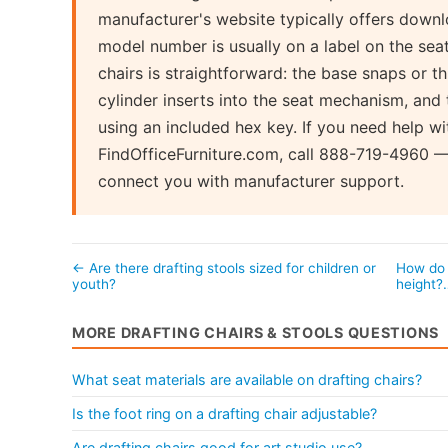
manufacturer's website typically offers dow
model number is usually on a label on the se
chairs is straightforward: the base snaps or t
cylinder inserts into the seat mechanism, and 
using an included hex key. If you need help wi
FindOfficeFurniture.com, call 888-719-4960 —
connect you with manufacturer support.
← Are there drafting stools sized for children or
How do 
youth?
height
MORE DRAFTING CHAIRS & STOOLS QUESTIONS
What seat materials are available on drafting chairs?
Is the foot ring on a drafting chair adjustable?
Are drafting chairs good for art studio use?