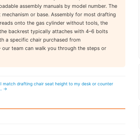
nloadable assembly manuals by model number. The
at mechanism or base. Assembly for most drafting
hreads onto the gas cylinder without tools, the
the backrest typically attaches with 4–6 bolts
th a specific chair purchased from
 our team can walk you through the steps or
I match drafting chair seat height to my desk or counter
?… →