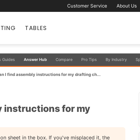
Customer Service
About Us
ATING
TABLES
s Guides
Answer Hub
Compare
Pro Tips
By Industry
Sp
 I find assembly instructions for my drafting ch...
 instructions for my
ion sheet in the box. If you've misplaced it, the