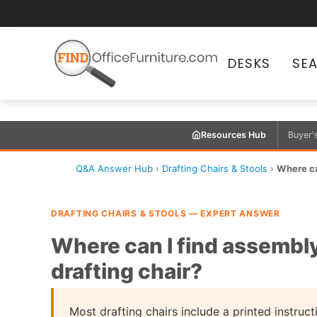
DESKS
SE
Resources Hub
Buyer'
Q&A Answer Hub
›
Drafting Chairs & Stools
›
Where can
DRAFTING CHAIRS & STOOLS — EXPERT ANSWER
Where can I find assembly
drafting chair?
Most drafting chairs include a printed instruct