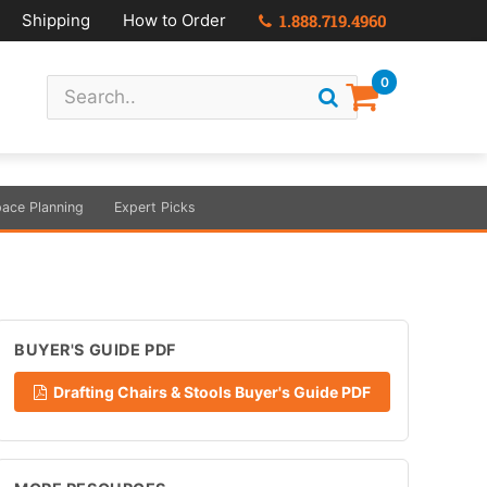
Shipping
How to Order
1.888.719.4960
0
ace Planning
Expert Picks
BUYER'S GUIDE PDF
Drafting Chairs & Stools Buyer's Guide PDF