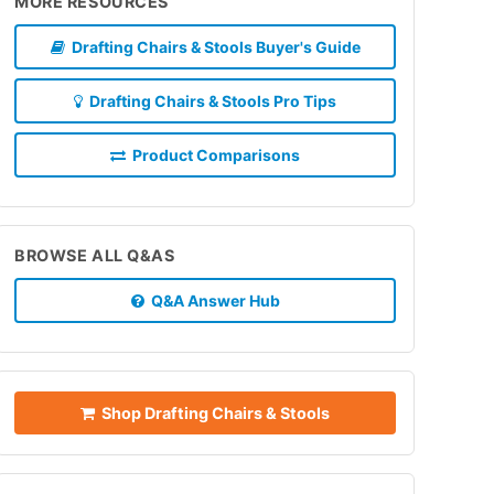
MORE RESOURCES
Drafting Chairs & Stools Buyer's Guide
Drafting Chairs & Stools Pro Tips
Product Comparisons
BROWSE ALL Q&AS
Q&A Answer Hub
Shop Drafting Chairs & Stools