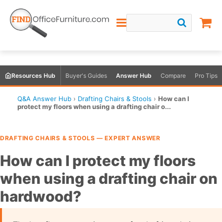
Resources Hub
Buyer's Guides
Answer Hub
Compare
Pro Tips
Q&A Answer Hub
›
Drafting Chairs & Stools
›
How can I
protect my floors when using a drafting chair o...
DRAFTING CHAIRS & STOOLS — EXPERT ANSWER
How can I protect my floors
when using a drafting chair on
hardwood?