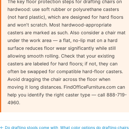
The key floor protection steps for drafting chairs on
hardwood: use soft rubber or polyurethane casters
(not hard plastic), which are designed for hard floors
and won't scratch. Most hardwood-appropriate
casters are marked as such. Also consider a chair mat
under the work area — a flat, no-lip mat on a hard
surface reduces floor wear significantly while still
allowing smooth rolling. Check that your existing
casters are labeled for hard floors; if not, they can
often be swapped for compatible hard-floor casters.
Avoid dragging the chair across the floor when
moving it long distances. FindOfficeFurniture.com can
help you identify the right caster type — call 888-719-
4960.
← Do drafting stools come with
What color options do drafting chairs