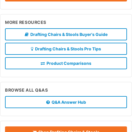
MORE RESOURCES
Drafting Chairs & Stools Buyer's Guide
Drafting Chairs & Stools Pro Tips
Product Comparisons
BROWSE ALL Q&AS
Q&A Answer Hub