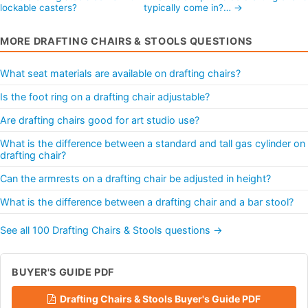
lockable casters?
typically come in?… →
MORE DRAFTING CHAIRS & STOOLS QUESTIONS
What seat materials are available on drafting chairs?
Is the foot ring on a drafting chair adjustable?
Are drafting chairs good for art studio use?
What is the difference between a standard and tall gas cylinder on
drafting chair?
Can the armrests on a drafting chair be adjusted in height?
What is the difference between a drafting chair and a bar stool?
See all 100 Drafting Chairs & Stools questions →
BUYER'S GUIDE PDF
Drafting Chairs & Stools Buyer's Guide PDF