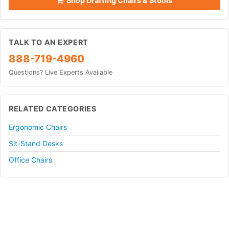
Shop Drafting Chairs & Stools
TALK TO AN EXPERT
888-719-4960
Questions? Live Experts Available
RELATED CATEGORIES
Ergonomic Chairs
Sit-Stand Desks
Office Chairs