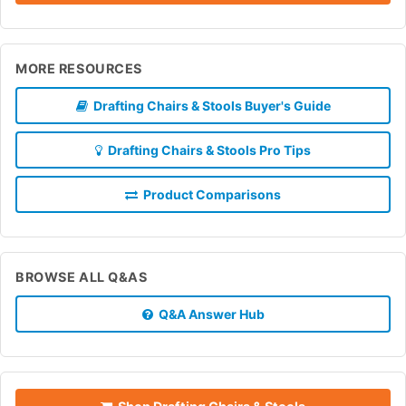
MORE RESOURCES
Drafting Chairs & Stools Buyer's Guide
Drafting Chairs & Stools Pro Tips
Product Comparisons
BROWSE ALL Q&AS
Q&A Answer Hub