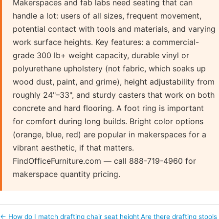
Makerspaces and fab labs need seating that can
handle a lot: users of all sizes, frequent movement,
potential contact with tools and materials, and varying
work surface heights. Key features: a commercial-
grade 300 lb+ weight capacity, durable vinyl or
polyurethane upholstery (not fabric, which soaks up
wood dust, paint, and grime), height adjustability from
roughly 24"–33", and sturdy casters that work on both
concrete and hard flooring. A foot ring is important
for comfort during long builds. Bright color options
(orange, blue, red) are popular in makerspaces for a
vibrant aesthetic, if that matters.
FindOfficeFurniture.com — call 888-719-4960 for
makerspace quantity pricing.
← How do I match drafting chair seat height
Are there drafting stools