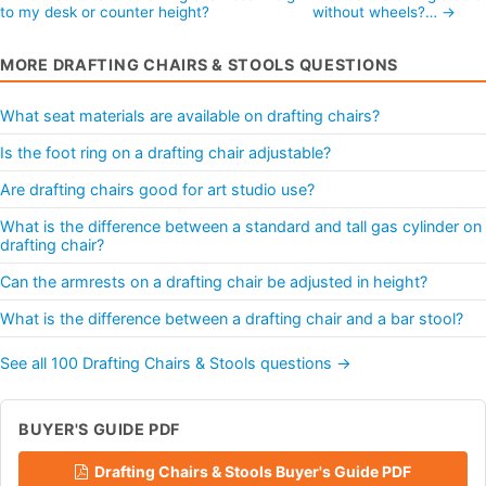
to my desk or counter height?
without wheels?… →
MORE DRAFTING CHAIRS & STOOLS QUESTIONS
What seat materials are available on drafting chairs?
Is the foot ring on a drafting chair adjustable?
Are drafting chairs good for art studio use?
What is the difference between a standard and tall gas cylinder on
drafting chair?
Can the armrests on a drafting chair be adjusted in height?
What is the difference between a drafting chair and a bar stool?
See all 100 Drafting Chairs & Stools questions →
BUYER'S GUIDE PDF
Drafting Chairs & Stools Buyer's Guide PDF