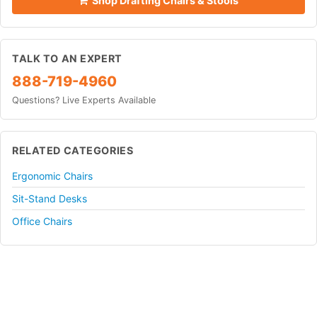
Shop Drafting Chairs & Stools
TALK TO AN EXPERT
888-719-4960
Questions? Live Experts Available
RELATED CATEGORIES
Ergonomic Chairs
Sit-Stand Desks
Office Chairs