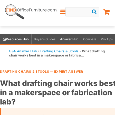
Resources Hub
Buyer's Guides
Answer Hub
Compare
Pro Tips
Q&A Answer Hub
›
Drafting Chairs & Stools
›
What drafting
chair works best in a makerspace or fabrica...
DRAFTING CHAIRS & STOOLS — EXPERT ANSWER
What drafting chair works bes
in a makerspace or fabrication
lab?