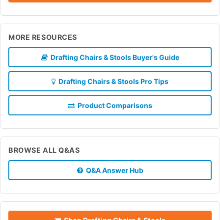
MORE RESOURCES
Drafting Chairs & Stools Buyer's Guide
Drafting Chairs & Stools Pro Tips
Product Comparisons
BROWSE ALL Q&AS
Q&A Answer Hub