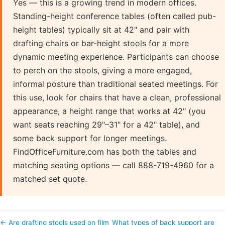
Yes — this is a growing trend in modern offices.
Standing-height conference tables (often called pub-
height tables) typically sit at 42" and pair with
drafting chairs or bar-height stools for a more
dynamic meeting experience. Participants can choose
to perch on the stools, giving a more engaged,
informal posture than traditional seated meetings. For
this use, look for chairs that have a clean, professional
appearance, a height range that works at 42" (you
want seats reaching 29"–31" for a 42" table), and
some back support for longer meetings.
FindOfficeFurniture.com has both the tables and
matching seating options — call 888-719-4960 for a
matched set quote.
← Are drafting stools used on film
What types of back support are