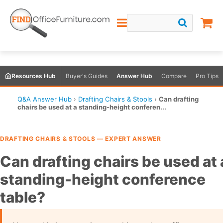
Resources Hub
Buyer's Guides
Answer Hub
Compare
Pro Tips
Q&A Answer Hub
›
Drafting Chairs & Stools
›
Can drafting
chairs be used at a standing-height conferen...
DRAFTING CHAIRS & STOOLS — EXPERT ANSWER
Can drafting chairs be used at 
standing-height conference
table?