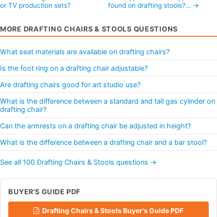
or TV production sets?
found on drafting stools?… →
MORE DRAFTING CHAIRS & STOOLS QUESTIONS
What seat materials are available on drafting chairs?
Is the foot ring on a drafting chair adjustable?
Are drafting chairs good for art studio use?
What is the difference between a standard and tall gas cylinder on
drafting chair?
Can the armrests on a drafting chair be adjusted in height?
What is the difference between a drafting chair and a bar stool?
See all 100 Drafting Chairs & Stools questions →
BUYER'S GUIDE PDF
Drafting Chairs & Stools Buyer's Guide PDF