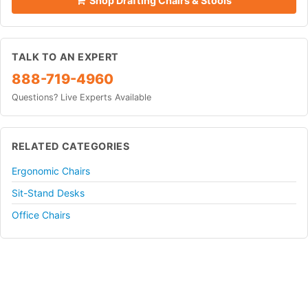
Shop Drafting Chairs & Stools
TALK TO AN EXPERT
888-719-4960
Questions? Live Experts Available
RELATED CATEGORIES
Ergonomic Chairs
Sit-Stand Desks
Office Chairs