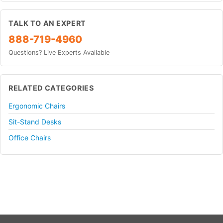
TALK TO AN EXPERT
888-719-4960
Questions? Live Experts Available
RELATED CATEGORIES
Ergonomic Chairs
Sit-Stand Desks
Office Chairs