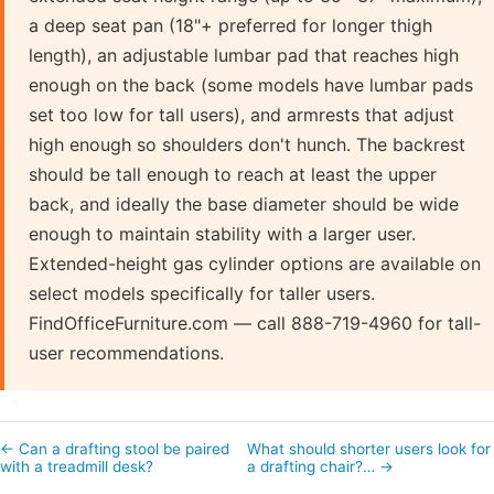
a deep seat pan (18"+ preferred for longer thigh
length), an adjustable lumbar pad that reaches high
enough on the back (some models have lumbar pads
set too low for tall users), and armrests that adjust
high enough so shoulders don't hunch. The backrest
should be tall enough to reach at least the upper
back, and ideally the base diameter should be wide
enough to maintain stability with a larger user.
Extended-height gas cylinder options are available on
select models specifically for taller users.
FindOfficeFurniture.com — call 888-719-4960 for tall-
user recommendations.
← Can a drafting stool be paired
What should shorter users look for 
with a treadmill desk?
a drafting chair?… →