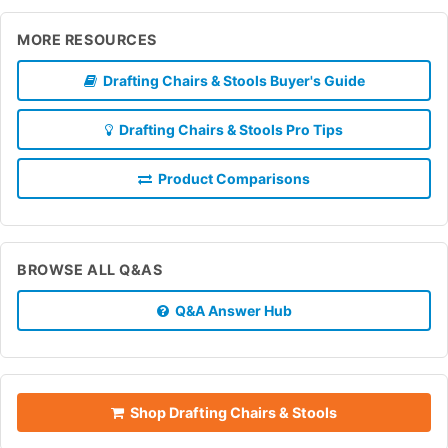
MORE RESOURCES
Drafting Chairs & Stools Buyer's Guide
Drafting Chairs & Stools Pro Tips
Product Comparisons
BROWSE ALL Q&AS
Q&A Answer Hub
Shop Drafting Chairs & Stools