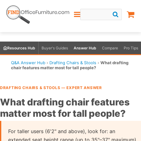
Resources Hub
Buyer's Guides
Answer Hub
Compare
Pro Tips
Q&A Answer Hub
›
Drafting Chairs & Stools
›
What drafting
chair features matter most for tall people?
DRAFTING CHAIRS & STOOLS — EXPERT ANSWER
What drafting chair features
matter most for tall people?
For taller users (6'2" and above), look for: an
extended seat height range (up to 35"–37" maximum),