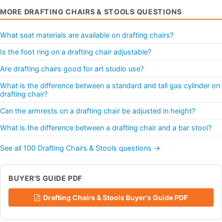
MORE DRAFTING CHAIRS & STOOLS QUESTIONS
What seat materials are available on drafting chairs?
Is the foot ring on a drafting chair adjustable?
Are drafting chairs good for art studio use?
What is the difference between a standard and tall gas cylinder on
drafting chair?
Can the armrests on a drafting chair be adjusted in height?
What is the difference between a drafting chair and a bar stool?
See all 100 Drafting Chairs & Stools questions →
BUYER'S GUIDE PDF
Drafting Chairs & Stools Buyer's Guide PDF