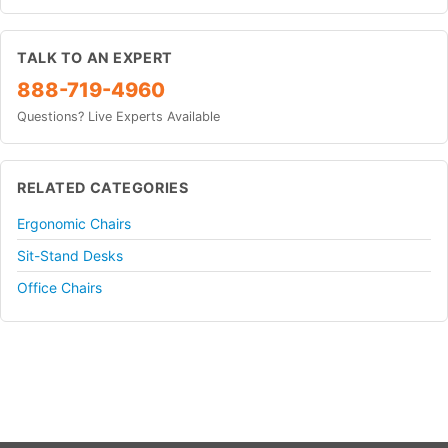
TALK TO AN EXPERT
888-719-4960
Questions? Live Experts Available
RELATED CATEGORIES
Ergonomic Chairs
Sit-Stand Desks
Office Chairs