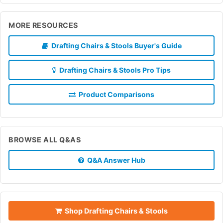
MORE RESOURCES
Drafting Chairs & Stools Buyer's Guide
Drafting Chairs & Stools Pro Tips
Product Comparisons
BROWSE ALL Q&AS
Q&A Answer Hub
Shop Drafting Chairs & Stools