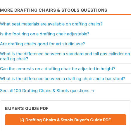
MORE DRAFTING CHAIRS & STOOLS QUESTIONS
What seat materials are available on drafting chairs?
Is the foot ring on a drafting chair adjustable?
Are drafting chairs good for art studio use?
What is the difference between a standard and tall gas cylinder on
drafting chair?
Can the armrests on a drafting chair be adjusted in height?
What is the difference between a drafting chair and a bar stool?
See all 100 Drafting Chairs & Stools questions →
BUYER'S GUIDE PDF
Drafting Chairs & Stools Buyer's Guide PDF