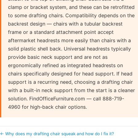
clamp or bracket system, and these can be retrofitted
to some drafting chairs. Compatibility depends on the
backrest design — chairs with a tubular backrest
frame or a standard attachment point accept
aftermarket headrests more easily than chairs with a
solid plastic shell back. Universal headrests typically
provide basic neck support and are not as
ergonomically refined as integrated headrests on
chairs specifically designed for head support. If head
support is a recurring need, choosing a drafting chair
with a built-in neck support from the start is a cleaner
solution. FindOfficeFurniture.com — call 888-719-
4960 for high-back chair options.
← Why does my drafting chair squeak and how do I fix it?