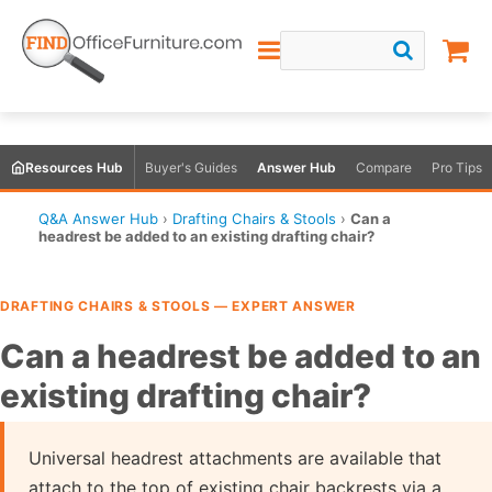
Resources Hub
Buyer's Guides
Answer Hub
Compare
Pro Tips
Q&A Answer Hub
›
Drafting Chairs & Stools
›
Can a
headrest be added to an existing drafting chair?
DRAFTING CHAIRS & STOOLS — EXPERT ANSWER
Can a headrest be added to an
existing drafting chair?
Universal headrest attachments are available that
attach to the top of existing chair backrests via a