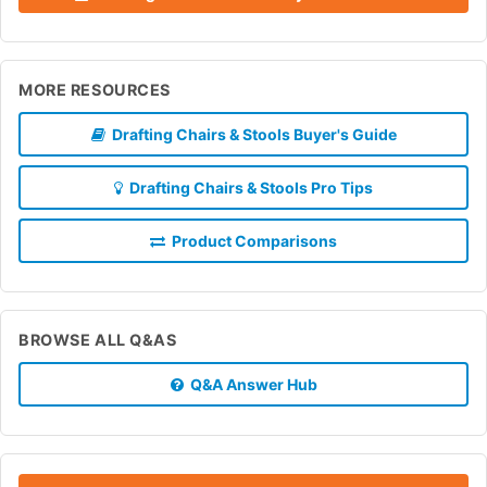
MORE RESOURCES
Drafting Chairs & Stools Buyer's Guide
Drafting Chairs & Stools Pro Tips
Product Comparisons
BROWSE ALL Q&AS
Q&A Answer Hub