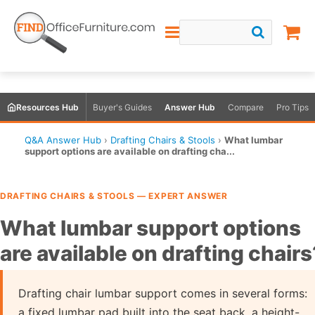
Resources Hub
Buyer's Guides
Answer Hub
Compare
Pro Tips
Q&A Answer Hub
›
Drafting Chairs & Stools
›
What lumbar
support options are available on drafting cha...
DRAFTING CHAIRS & STOOLS — EXPERT ANSWER
What lumbar support options
are available on drafting chairs
Drafting chair lumbar support comes in several forms:
a fixed lumbar pad built into the seat back, a height-