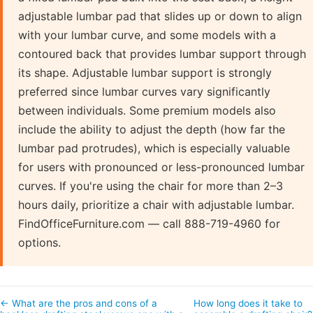
adjustable lumbar pad that slides up or down to align
with your lumbar curve, and some models with a
contoured back that provides lumbar support through
its shape. Adjustable lumbar support is strongly
preferred since lumbar curves vary significantly
between individuals. Some premium models also
include the ability to adjust the depth (how far the
lumbar pad protrudes), which is especially valuable
for users with pronounced or less-pronounced lumbar
curves. If you're using the chair for more than 2–3
hours daily, prioritize a chair with adjustable lumbar.
FindOfficeFurniture.com — call 888-719-4960 for
options.
← What are the pros and cons of a
How long does it take to