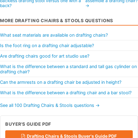
backless drafting stool versus one with a
assemble a drafting chair
back?
→
MORE DRAFTING CHAIRS & STOOLS QUESTIONS
What seat materials are available on drafting chairs?
Is the foot ring on a drafting chair adjustable?
Are drafting chairs good for art studio use?
What is the difference between a standard and tall gas cylinder on
drafting chair?
Can the armrests on a drafting chair be adjusted in height?
What is the difference between a drafting chair and a bar stool?
See all 100 Drafting Chairs & Stools questions →
BUYER'S GUIDE PDF
Drafting Chairs & Stools Buyer's Guide PDF