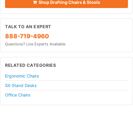
Shop Drafting Chairs & Stools
TALK TO AN EXPERT
888-719-4960
Questions? Live Experts Available
RELATED CATEGORIES
Ergonomic Chairs
Sit-Stand Desks
Office Chairs