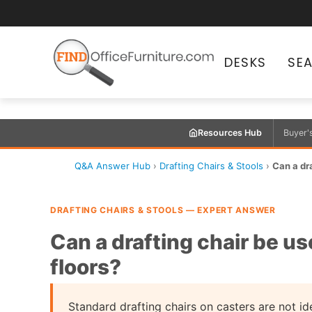
DESKS
SE
Resources Hub
Buyer'
Q&A Answer Hub
›
Drafting Chairs & Stools
›
Can a dr
DRAFTING CHAIRS & STOOLS — EXPERT ANSWER
Can a drafting chair be u
floors?
Standard drafting chairs on casters are not ide