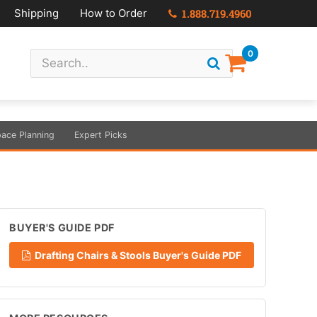
Shipping
How to Order
1.888.719.4960
0
ace Planning
Expert Picks
BUYER'S GUIDE PDF
Drafting Chairs & Stools Buyer's Guide PDF