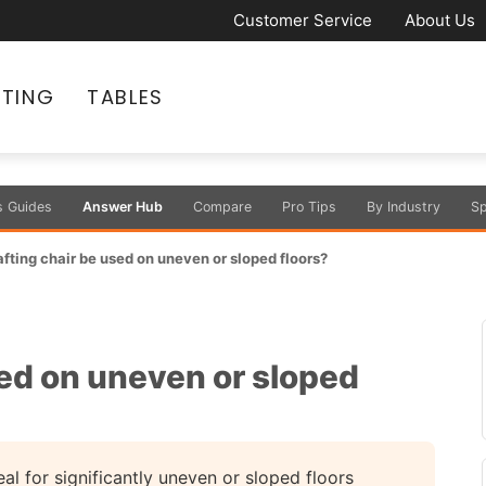
Customer Service
About Us
ATING
TABLES
s Guides
Answer Hub
Compare
Pro Tips
By Industry
Sp
afting chair be used on uneven or sloped floors?
sed on uneven or sloped
al for significantly uneven or sloped floors