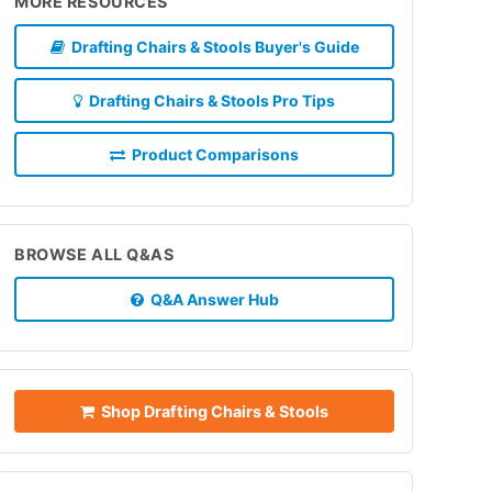
MORE RESOURCES
Drafting Chairs & Stools Buyer's Guide
Drafting Chairs & Stools Pro Tips
Product Comparisons
BROWSE ALL Q&AS
Q&A Answer Hub
Shop Drafting Chairs & Stools