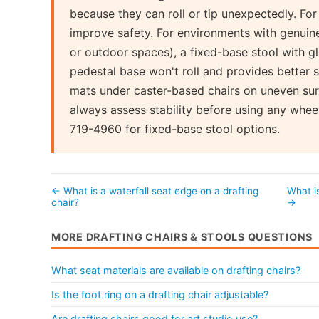
because they can roll or tip unexpectedly. For
improve safety. For environments with genuine
or outdoor spaces), a fixed-base stool with gl
pedestal base won't roll and provides better st
mats under caster-based chairs on uneven surfac
always assess stability before using any whee
719-4960 for fixed-base stool options.
← What is a waterfall seat edge on a drafting
What i
chair?
→
MORE DRAFTING CHAIRS & STOOLS QUESTIONS
What seat materials are available on drafting chairs?
Is the foot ring on a drafting chair adjustable?
Are drafting chairs good for art studio use?