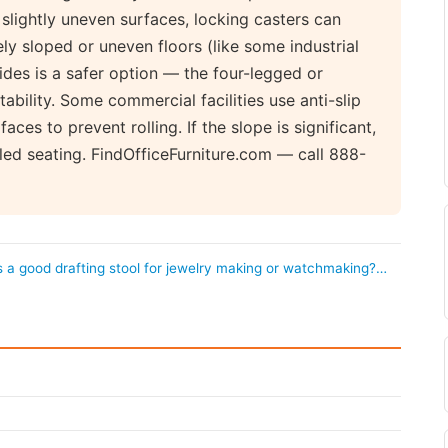
 slightly uneven surfaces, locking casters can
ly sloped or uneven floors (like some industrial
ides is a safer option — the four-legged or
ability. Some commercial facilities use anti-slip
es to prevent rolling. If the slope is significant,
led seating. FindOfficeFurniture.com — call 888-
s a good drafting stool for jewelry making or watchmaking?…