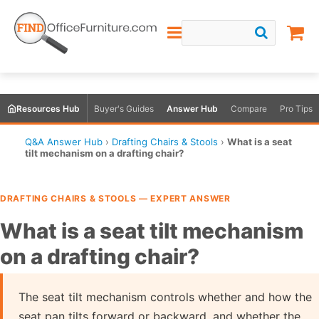
Resources Hub
Buyer's Guides
Answer Hub
Compare
Pro Tips
Q&A Answer Hub
›
Drafting Chairs & Stools
›
What is a seat
tilt mechanism on a drafting chair?
DRAFTING CHAIRS & STOOLS — EXPERT ANSWER
What is a seat tilt mechanism
on a drafting chair?
The seat tilt mechanism controls whether and how the
seat pan tilts forward or backward, and whether the