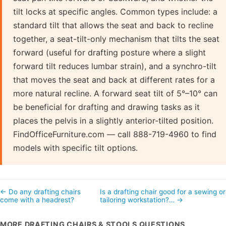
tilt locks at specific angles. Common types include: a
standard tilt that allows the seat and back to recline
together, a seat-tilt-only mechanism that tilts the seat
forward (useful for drafting posture where a slight
forward tilt reduces lumbar strain), and a synchro-tilt
that moves the seat and back at different rates for a
more natural recline. A forward seat tilt of 5°–10° can
be beneficial for drafting and drawing tasks as it
places the pelvis in a slightly anterior-tilted position.
FindOfficeFurniture.com — call 888-719-4960 to find
models with specific tilt options.
← Do any drafting chairs
Is a drafting chair good for a sewing or
come with a headrest?
tailoring workstation?… →
MORE DRAFTING CHAIRS & STOOLS QUESTIONS