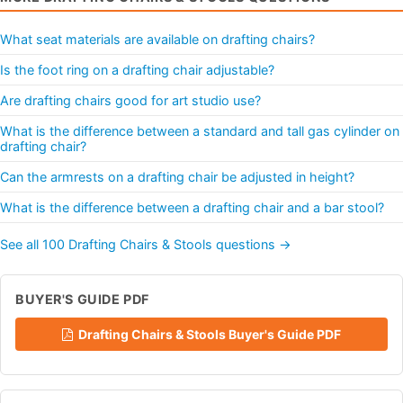
What seat materials are available on drafting chairs?
Is the foot ring on a drafting chair adjustable?
Are drafting chairs good for art studio use?
What is the difference between a standard and tall gas cylinder on
drafting chair?
Can the armrests on a drafting chair be adjusted in height?
What is the difference between a drafting chair and a bar stool?
See all 100 Drafting Chairs & Stools questions →
BUYER'S GUIDE PDF
Drafting Chairs & Stools Buyer's Guide PDF