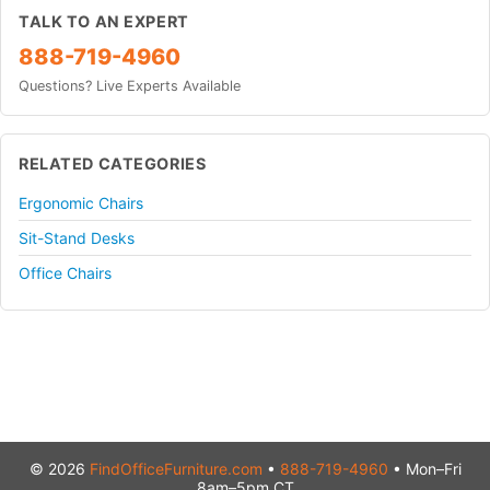
TALK TO AN EXPERT
888-719-4960
Questions? Live Experts Available
RELATED CATEGORIES
Ergonomic Chairs
Sit-Stand Desks
Office Chairs
© 2026
FindOfficeFurniture.com
•
888-719-4960
• Mon–Fri
8am–5pm CT