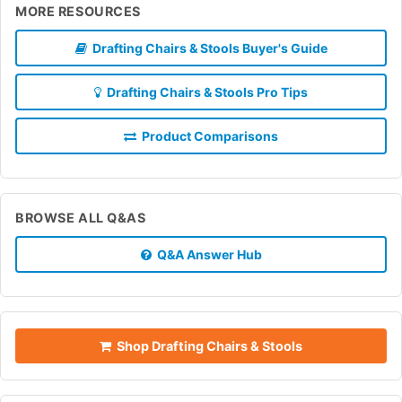
MORE RESOURCES
Drafting Chairs & Stools Buyer's Guide
Drafting Chairs & Stools Pro Tips
Product Comparisons
BROWSE ALL Q&AS
Q&A Answer Hub
Shop Drafting Chairs & Stools