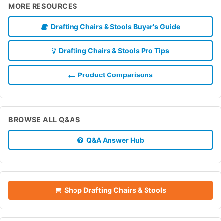
MORE RESOURCES
Drafting Chairs & Stools Buyer's Guide
Drafting Chairs & Stools Pro Tips
Product Comparisons
BROWSE ALL Q&AS
Q&A Answer Hub
Shop Drafting Chairs & Stools