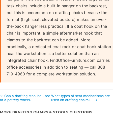
task chairs include a built-in hanger on the backrest,
but this is uncommon on drafting chairs because the
format (high seat, elevated posture) makes an over-
the-back hanger less practical. If a coat hook on the
chair is important, a simple aftermarket hook that
clamps to the backrest can be added. More
practically, a dedicated coat rack or coat hook station
near the workstation is a better solution than an
integrated chair hook. FindOfficeFurniture.com carries
office accessories in addition to seating — call 888-
719-4960 for a complete workstation solution.
← Can a drafting stool be used
What types of seat mechanisms are
at a pottery wheel?
used on drafting chairs?… →
MORE DRAFTING CHAIRS & STOOLS QUESTIONS