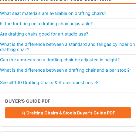
What seat materials are available on drafting chairs?
Is the foot ring on a drafting chair adjustable?
Are drafting chairs good for art studio use?
What is the difference between a standard and tall gas cylinder on
drafting chair?
Can the armrests on a drafting chair be adjusted in height?
What is the difference between a drafting chair and a bar stool?
See all 100 Drafting Chairs & Stools questions →
BUYER'S GUIDE PDF
Drafting Chairs & Stools Buyer's Guide PDF