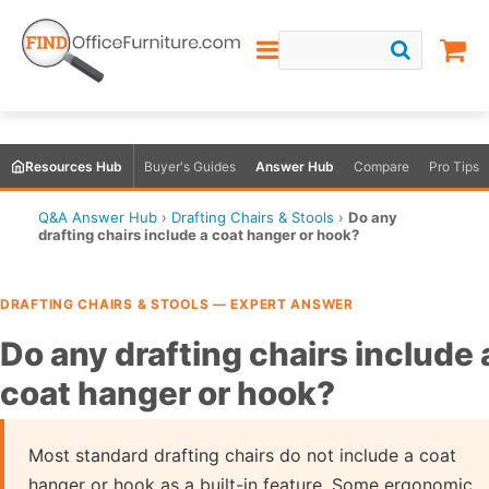
Resources Hub
Buyer's Guides
Answer Hub
Compare
Pro Tips
Q&A Answer Hub
›
Drafting Chairs & Stools
›
Do any
drafting chairs include a coat hanger or hook?
DRAFTING CHAIRS & STOOLS — EXPERT ANSWER
Do any drafting chairs include 
coat hanger or hook?
Most standard drafting chairs do not include a coat
hanger or hook as a built-in feature. Some ergonomic