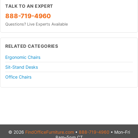
TALK TO AN EXPERT
888-719-4960
Questions? Live Experts Available
RELATED CATEGORIES
Ergonomic Chairs
Sit-Stand Desks
Office Chairs
© 2026
FindOfficeFurniture.com
•
888-719-4960
• Mon–Fri
8am–5pm CT