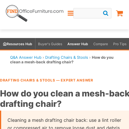
Resources Hub
Buyer's Guides
Answer Hub
Compare
Pro Tips
Q&A Answer Hub
›
Drafting Chairs & Stools
›
How do you
clean a mesh-back drafting chair?
DRAFTING CHAIRS & STOOLS — EXPERT ANSWER
How do you clean a mesh-bac
drafting chair?
Cleaning a mesh drafting chair back: use a lint roller
or compressed air to remove loose dust and debris