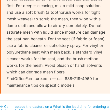
first. For deeper cleaning, mix a mild soap solution
and use a soft brush (a toothbrush works for tight
mesh weaves) to scrub the mesh, then wipe with a
damp cloth and allow to air dry completely. Do not
saturate mesh with liquid since moisture can damage
the seat pan beneath. For the seat (if fabric or foam),
use a fabric cleaner or upholstery spray. For vinyl or
polyurethane seat with mesh back, a standard vinyl
cleaner works for the seat, and the brush method
works for the mesh. Avoid bleach or harsh solvents
which can degrade mesh fibers.
FindOfficeFurniture.com — call 888-719-4960 for
maintenance tips on specific models.
← Can I replace the casters on a
What is the lead time for ordering a