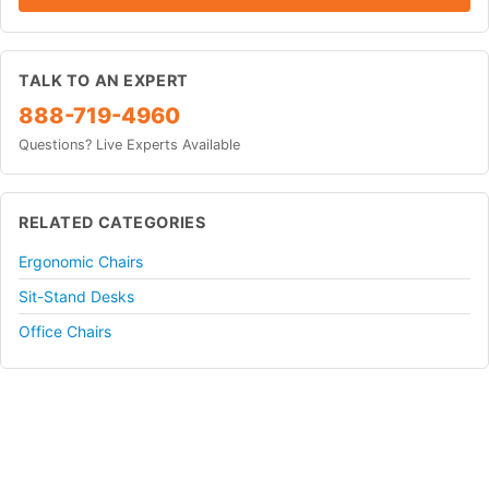
TALK TO AN EXPERT
888-719-4960
Questions? Live Experts Available
RELATED CATEGORIES
Ergonomic Chairs
Sit-Stand Desks
Office Chairs