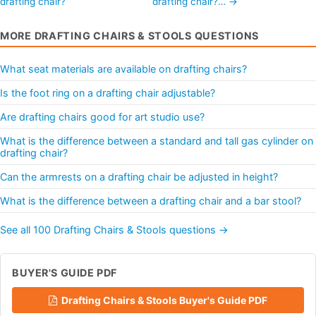
drafting chair?
drafting chair?… →
MORE DRAFTING CHAIRS & STOOLS QUESTIONS
What seat materials are available on drafting chairs?
Is the foot ring on a drafting chair adjustable?
Are drafting chairs good for art studio use?
What is the difference between a standard and tall gas cylinder on
drafting chair?
Can the armrests on a drafting chair be adjusted in height?
What is the difference between a drafting chair and a bar stool?
See all 100 Drafting Chairs & Stools questions →
BUYER'S GUIDE PDF
Drafting Chairs & Stools Buyer's Guide PDF