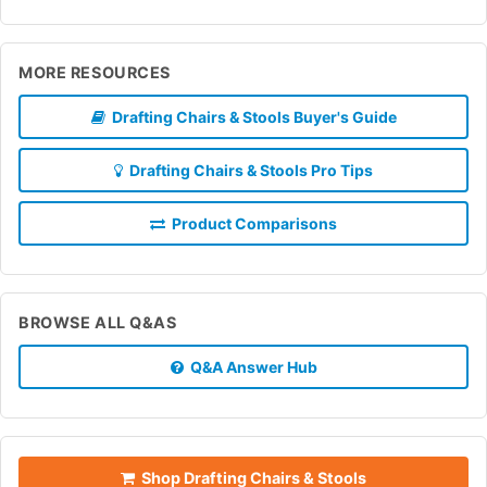
MORE RESOURCES
Drafting Chairs & Stools Buyer's Guide
Drafting Chairs & Stools Pro Tips
Product Comparisons
BROWSE ALL Q&AS
Q&A Answer Hub
Shop Drafting Chairs & Stools