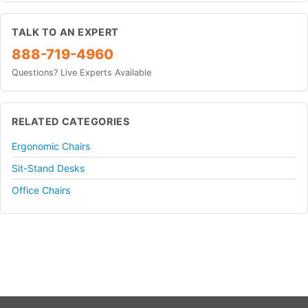
TALK TO AN EXPERT
888-719-4960
Questions? Live Experts Available
RELATED CATEGORIES
Ergonomic Chairs
Sit-Stand Desks
Office Chairs