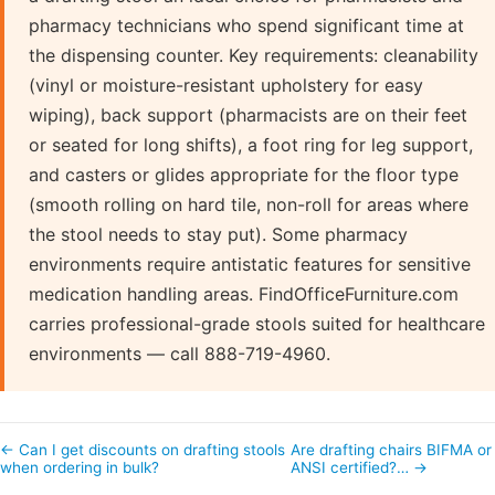
pharmacy technicians who spend significant time at
the dispensing counter. Key requirements: cleanability
(vinyl or moisture-resistant upholstery for easy
wiping), back support (pharmacists are on their feet
or seated for long shifts), a foot ring for leg support,
and casters or glides appropriate for the floor type
(smooth rolling on hard tile, non-roll for areas where
the stool needs to stay put). Some pharmacy
environments require antistatic features for sensitive
medication handling areas. FindOfficeFurniture.com
carries professional-grade stools suited for healthcare
environments — call 888-719-4960.
← Can I get discounts on drafting stools
Are drafting chairs BIFMA or
when ordering in bulk?
ANSI certified?… →