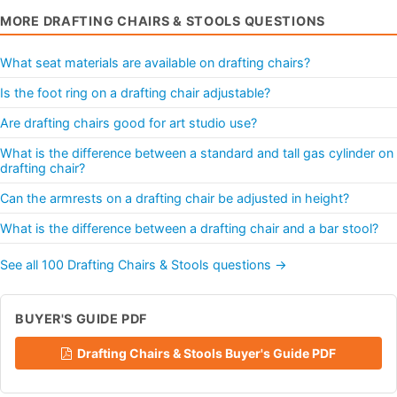
MORE DRAFTING CHAIRS & STOOLS QUESTIONS
What seat materials are available on drafting chairs?
Is the foot ring on a drafting chair adjustable?
Are drafting chairs good for art studio use?
What is the difference between a standard and tall gas cylinder on
drafting chair?
Can the armrests on a drafting chair be adjusted in height?
What is the difference between a drafting chair and a bar stool?
See all 100 Drafting Chairs & Stools questions →
BUYER'S GUIDE PDF
Drafting Chairs & Stools Buyer's Guide PDF