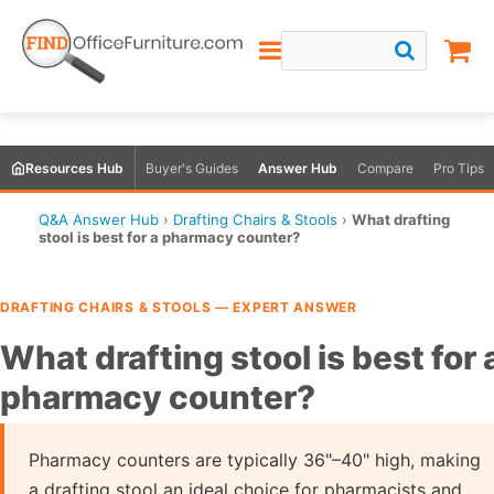
Resources Hub
Buyer's Guides
Answer Hub
Compare
Pro Tips
Q&A Answer Hub
›
Drafting Chairs & Stools
›
What drafting
stool is best for a pharmacy counter?
DRAFTING CHAIRS & STOOLS — EXPERT ANSWER
What drafting stool is best for 
pharmacy counter?
Pharmacy counters are typically 36"–40" high, making
a drafting stool an ideal choice for pharmacists and