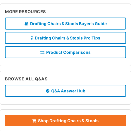
MORE RESOURCES
Drafting Chairs & Stools Buyer's Guide
Drafting Chairs & Stools Pro Tips
Product Comparisons
BROWSE ALL Q&AS
Q&A Answer Hub
Shop Drafting Chairs & Stools