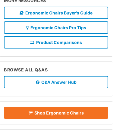
MORE RESOURCES
Ergonomic Chairs Buyer's Guide
Ergonomic Chairs Pro Tips
Product Comparisons
BROWSE ALL Q&AS
Q&A Answer Hub
Shop Ergonomic Chairs