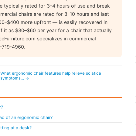
e typically rated for 3–4 hours of use and break
mercial chairs are rated for 8–10 hours and last
200–$400 more upfront — is easily recovered in
 it as $30–$60 per year for a chair that actually
ceFurniture.com specializes in commercial
8-719-4960.
What ergonomic chair features help relieve sciatica
symptoms… →
r?
tead of an ergonomic chair?
ting at a desk?