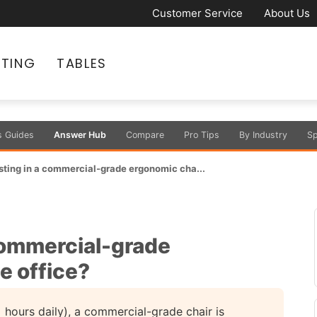
Customer Service
About Us
ATING
TABLES
s Guides
Answer Hub
Compare
Pro Tips
By Industry
Sp
vesting in a commercial-grade ergonomic cha...
 commercial-grade
e office?
 hours daily), a commercial-grade chair is