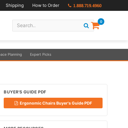
Shipping
How to Order
1.888.719.4960
0
ace Planning
Expert Picks
BUYER'S GUIDE PDF
Ergonomic Chairs Buyer's Guide PDF