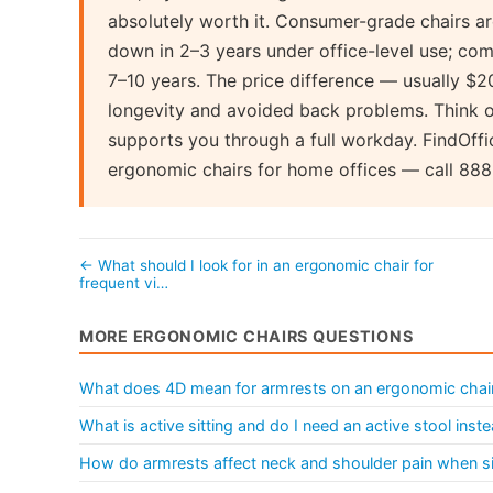
absolutely worth it. Consumer-grade chairs ar
down in 2–3 years under office-level use; com
7–10 years. The price difference — usually $
longevity and avoided back problems. Think of
supports you through a full workday. FindOffi
ergonomic chairs for home offices — call 88
← What should I look for in an ergonomic chair for
frequent vi…
MORE ERGONOMIC CHAIRS QUESTIONS
What does 4D mean for armrests on an ergonomic chai
What is active sitting and do I need an active stool ins
How do armrests affect neck and shoulder pain when sit