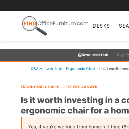
DESKS
SE
Resources Hub
Buyer'
Q&A Answer Hub
›
Ergonomic Chairs
›
Is it worth in
ERGONOMIC CHAIRS — EXPERT ANSWER
Is it worth investing in a
ergonomic chair for a hom
Yes, if you're working from home full-time (6+